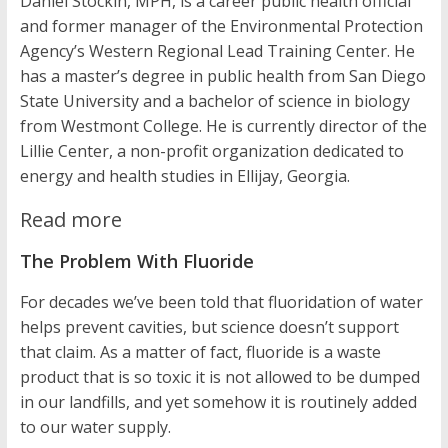
Daniel Stockin, MPH, is a career public health official
and former manager of the Environmental Protection
Agency’s Western Regional Lead Training Center. He
has a master’s degree in public health from San Diego
State University and a bachelor of science in biology
from Westmont College. He is currently director of the
Lillie Center, a non-profit organization dedicated to
energy and health studies in Ellijay, Georgia.
Read more
The Problem With Fluoride
For decades we’ve been told that fluoridation of water
helps prevent cavities, but science doesn’t support
that claim. As a matter of fact, fluoride is a waste
product that is so toxic it is not allowed to be dumped
in our landfills, and yet somehow it is routinely added
to our water supply.