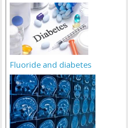
Fluoride and diabetes