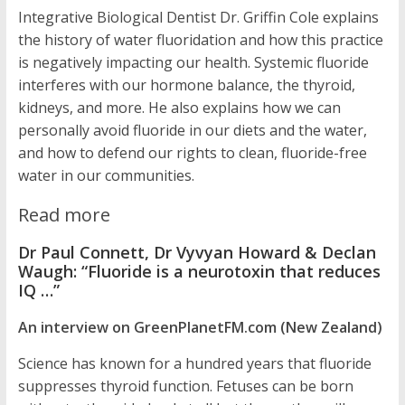
Integrative Biological Dentist Dr. Griffin Cole explains
the history of water fluoridation and how this practice
is negatively impacting our health. Systemic fluoride
interferes with our hormone balance, the thyroid,
kidneys, and more. He also explains how we can
personally avoid fluoride in our diets and the water,
and how to defend our rights to clean, fluoride-free
water in our communities.
Read more
Dr Paul Connett, Dr Vyvyan Howard & Declan
Waugh: “Fluoride is a neurotoxin that reduces
IQ …”
An interview on GreenPlanetFM.com (New Zealand)
Science has known for a hundred years that fluoride
suppresses thyroid function. Fetuses can be born