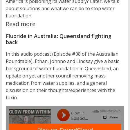
America is poisoning its water supply? Later, we talk
about solutions and what we can do to stop water
fluoridation.
Read more
Fluoride in Australia: Queensland fighting
back
In this audio podcast (Episode #08 of the Australian
Roundtable), Ethan, Johnno and Lindsay give a basic
background of water fluoridation in Queensland, an
update on yet another council removing mass
medication from water supplies, and a general
discussion on their thoughts/experiences with the
toxin.