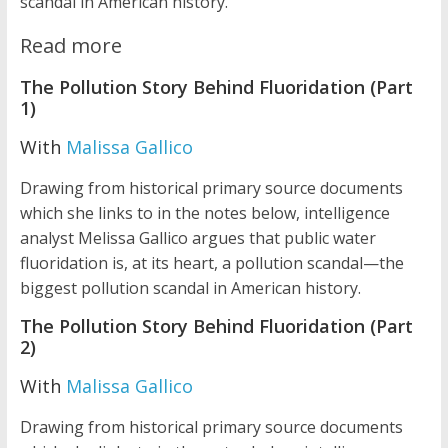
scandal in American history.
Read more
The Pollution Story Behind Fluoridation (Part
1)
With
Malissa Gallico
Drawing from historical primary source documents
which she links to in the notes below, intelligence
analyst Melissa Gallico argues that public water
fluoridation is, at its heart, a pollution scandal—the
biggest pollution scandal in American history.
The Pollution Story Behind Fluoridation (Part
2)
With
Malissa Gallico
Drawing from historical primary source documents