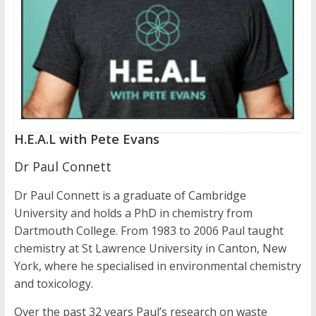
H.E.A.L with Pete Evans
Dr Paul Connett
Dr Paul Connett is a graduate of Cambridge
University and holds a PhD in chemistry from
Dartmouth College. From 1983 to 2006 Paul taught
chemistry at St Lawrence University in Canton, New
York, where he specialised in environmental chemistry
and toxicology.
Over the past 32 years Paul’s research on waste