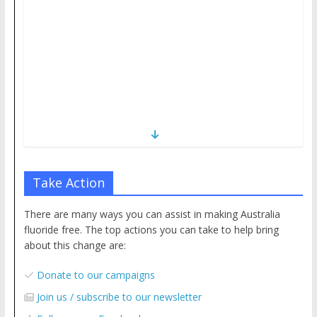
Take Action
There are many ways you can assist in making Australia
fluoride free. The top actions you can take to help bring
about this change are:
Donate to our campaigns
Join us / subscribe to our newsletter