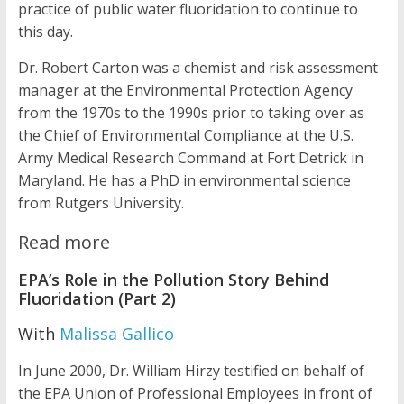
practice of public water fluoridation to continue to
this day.
Dr. Robert Carton was a chemist and risk assessment
manager at the Environmental Protection Agency
from the 1970s to the 1990s prior to taking over as
the Chief of Environmental Compliance at the U.S.
Army Medical Research Command at Fort Detrick in
Maryland. He has a PhD in environmental science
from Rutgers University.
Read more
EPA’s Role in the Pollution Story Behind
Fluoridation (Part 2)
With
Malissa Gallico
In June 2000, Dr. William Hirzy testified on behalf of
the EPA Union of Professional Employees in front of