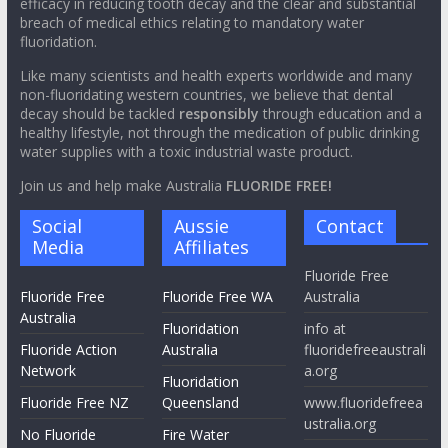
efficacy in reducing tooth decay and the clear and substantial
breach of medical ethics relating to mandatory water
fluoridation.
Like many scientists and health experts worldwide and many
non-fluoridating western countries, we believe that dental
decay should be tackled
responsibly
through education and a
healthy lifestyle, not through the medication of public drinking
water supplies with a toxic industrial waste product.
Join us and help make Australia
FLUORIDE FREE!
Social
Aussie
Contact
Media
Affiliates
Fluoride Free
Fluoride Free
Fluoride Free WA
Australia
Australia
Fluoridation
info at
Fluoride Action
Australia
fluoridefreeaustrali
Network
a.org
Fluoridation
Fluoride Free NZ
Queensland
www.fluoridefreea
ustralia.org
No Fluoride
Fire Water