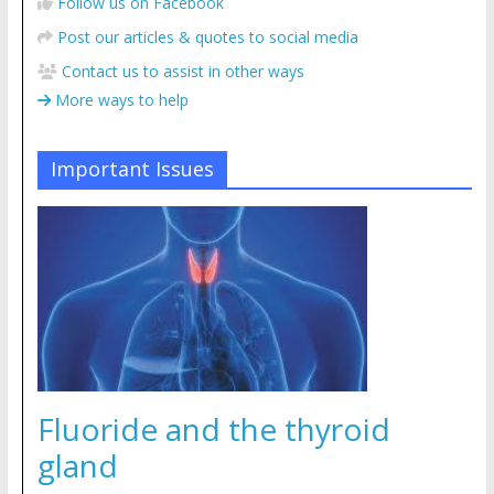
Follow us on Facebook
Post our articles & quotes to social media
Contact us to assist in other ways
More ways to help
Important Issues
Fluoride and the thyroid
gland