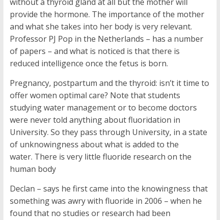
without a thyroid gland at all but the mother will
provide the hormone. The importance of the mother
and what she takes into her body is very relevant.
Professor PJ Pop in the Netherlands – has a number
of papers – and what is noticed is that there is
reduced intelligence once the fetus is born.
Pregnancy, postpartum and the thyroid: isn’t it time to
offer women optimal care? Note that students
studying water management or to become doctors
were never told anything about fluoridation in
University. So they pass through University, in a state
of unknowingness about what is added to the
water. There is very little fluoride research on the
human body
Declan – says he first came into the knowingness that
something was awry with fluoride in 2006 – when he
found that no studies or research had been