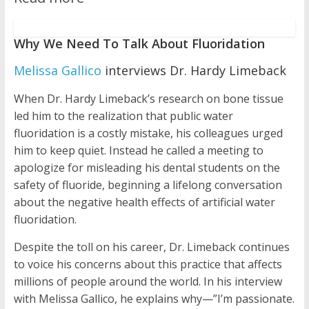
Why We Need To Talk About Fluoridation
Melissa Gallico
interviews Dr. Hardy Limeback
When Dr. Hardy Limeback’s research on bone tissue
led him to the realization that public water
fluoridation is a costly mistake, his colleagues urged
him to keep quiet. Instead he called a meeting to
apologize for misleading his dental students on the
safety of fluoride, beginning a lifelong conversation
about the negative health effects of artificial water
fluoridation.
Despite the toll on his career, Dr. Limeback continues
to voice his concerns about this practice that affects
millions of people around the world. In his interview
with Melissa Gallico, he explains why—”I’m passionate.