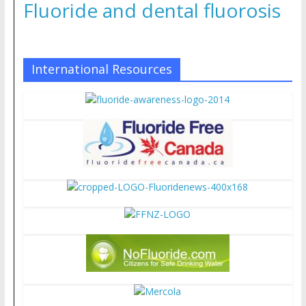
Fluoride and dental fluorosis
International Resources