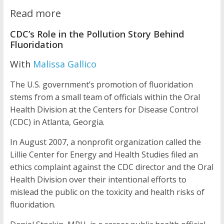
Read more
CDC’s Role in the Pollution Story Behind
Fluoridation
With
Malissa Gallico
The U.S. government’s promotion of fluoridation
stems from a small team of officials within the Oral
Health Division at the Centers for Disease Control
(CDC) in Atlanta, Georgia.
In August 2007, a nonprofit organization called the
Lillie Center for Energy and Health Studies filed an
ethics complaint against the CDC director and the Oral
Health Division over their intentional efforts to
mislead the public on the toxicity and health risks of
fluoridation.