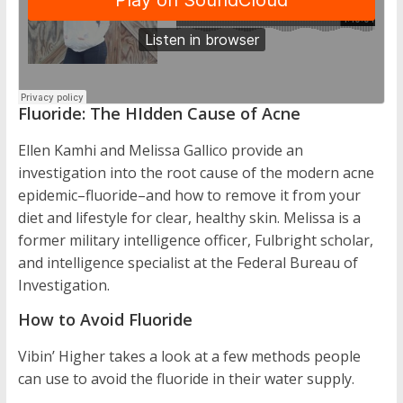
Fluoride: The HIdden Cause of Acne
Ellen Kamhi and Melissa Gallico provide an
investigation into the root cause of the modern acne
epidemic–fluoride–and how to remove it from your
diet and lifestyle for clear, healthy skin. Melissa is a
former military intelligence officer, Fulbright scholar,
and intelligence specialist at the Federal Bureau of
Investigation.
How to Avoid Fluoride
Vibin’ Higher takes a look at a few methods people
can use to avoid the fluoride in their water supply.