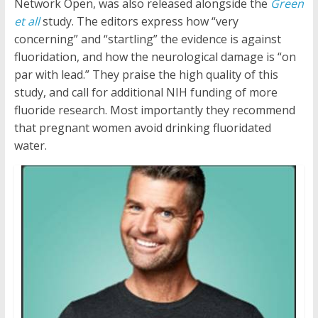
Network Open, was also released alongside the
Green
et all
study. The editors express how “very
concerning” and “startling” the evidence is against
fluoridation, and how the neurological damage is “on
par with lead.” They praise the high quality of this
study, and call for additional NIH funding of more
fluoride research. Most importantly they recommend
that pregnant women avoid drinking fluoridated
water.