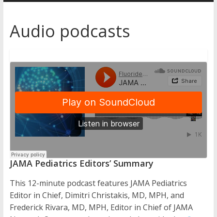
Australia
Audio podcasts
for
better
health
JAMA Pediatrics Editors’ Summary
This 12-minute podcast features JAMA Pediatrics
Editor in Chief, Dimitri Christakis, MD, MPH, and
Frederick Rivara, MD, MPH, Editor in Chief of JAMA