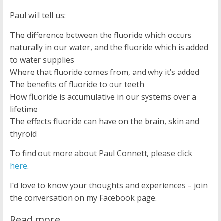
Paul will tell us:
The difference between the fluoride which occurs
naturally in our water, and the fluoride which is added
to water supplies
Where that fluoride comes from, and why it’s added
The benefits of fluoride to our teeth
How fluoride is accumulative in our systems over a
lifetime
The effects fluoride can have on the brain, skin and
thyroid
To find out more about Paul Connett, please click
here
.
I’d love to know your thoughts and experiences – join
the conversation on my Facebook page.
Read more