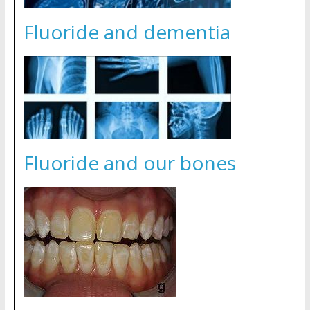
Fluoride and dementia
Fluoride and our bones