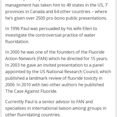
management has taken him to 49 states in the US, 7
provinces in Canada and 64 other countries – where
he’s given over 2500 pro bono public presentations.
In 1996 Paul was persuaded by his wife Ellen to
investigate the controversial practice of water
fluoridation.
In 2000 he was one of the founders of the Fluoride
Action Network (FAN) which he directed for 15 years.
In 2003 he gave an invited presentation to a panel
appointed by the US National Research Council, which
published a landmark review of fluoride toxicity in
2006. In 2010 with two other authors he published
The Case Against Fluoride.
Currently Paul is a senior advisor to FAN and
specialises in international liaison among groups in
other fluoridating countries.