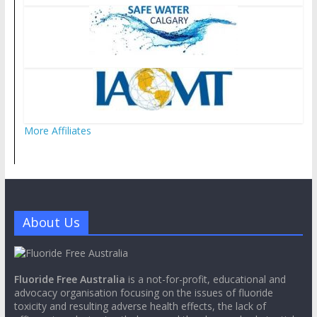
More Affiliates
About Us
Fluoride Free Australia
is a not-for-profit, educational and
advocacy organisation focusing on the issues of fluoride
toxicity and resulting adverse health effects, the lack of