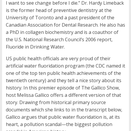
I want to see change before I die.” Dr. Hardy Limeback
is the former head of preventive dentistry at the
University of Toronto and a past president of the
Canadian Association for Dental Research. He also has
a PhD in collagen biochemistry and is a coauthor of
the U.S. National Research Council’s 2006 report,
Fluoride in Drinking Water.
US public health officials are very proud of their
artificial water fluoridation program (the CDC named it
one of the top ten public health achievements of the
twentieth century) and they tell a nice story about its
history. In this premier episode of The Gallico Show,
host Melissa Gallico offers a different version of that
story. Drawing from historical primary source
documents which she links to in the transcript below,
Gallico argues that public water fluoridation is, at its
heart, a pollution scandal—the biggest pollution