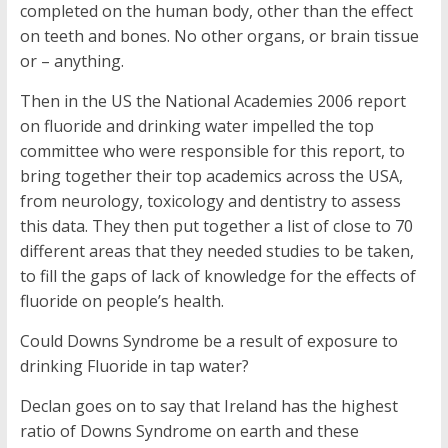
completed on the human body, other than the effect
on teeth and bones. No other organs, or brain tissue
or – anything.
Then in the US the National Academies 2006 report
on fluoride and drinking water impelled the top
committee who were responsible for this report, to
bring together their top academics across the USA,
from neurology, toxicology and dentistry to assess
this data. They then put together a list of close to 70
different areas that they needed studies to be taken,
to fill the gaps of lack of knowledge for the effects of
fluoride on people’s health.
Could Downs Syndrome be a result of exposure to
drinking Fluoride in tap water?
Declan goes on to say that Ireland has the highest
ratio of Downs Syndrome on earth and these