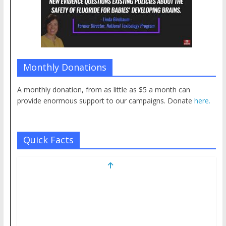
Monthly Donations
A monthly donation, from as little as $5 a month can
provide enormous support to our campaigns. Donate
here.
Quick Facts