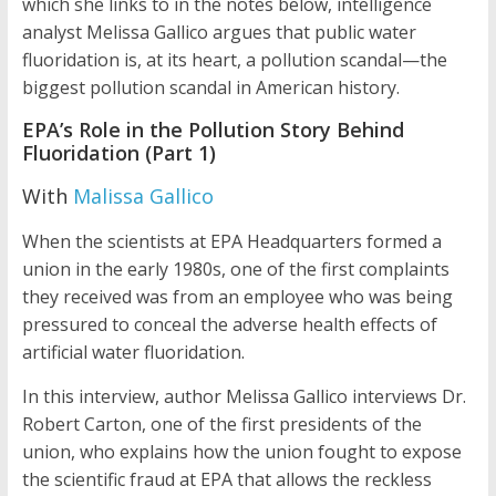
which she links to in the notes below, intelligence
analyst Melissa Gallico argues that public water
fluoridation is, at its heart, a pollution scandal—the
biggest pollution scandal in American history.
EPA’s Role in the Pollution Story Behind
Fluoridation (Part 1)
With
Malissa Gallico
When the scientists at EPA Headquarters formed a
union in the early 1980s, one of the first complaints
they received was from an employee who was being
pressured to conceal the adverse health effects of
artificial water fluoridation.
In this interview, author Melissa Gallico interviews Dr.
Robert Carton, one of the first presidents of the
union, who explains how the union fought to expose
the scientific fraud at EPA that allows the reckless