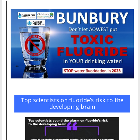
Top scientists on fluoride’s risk to the
developing brain