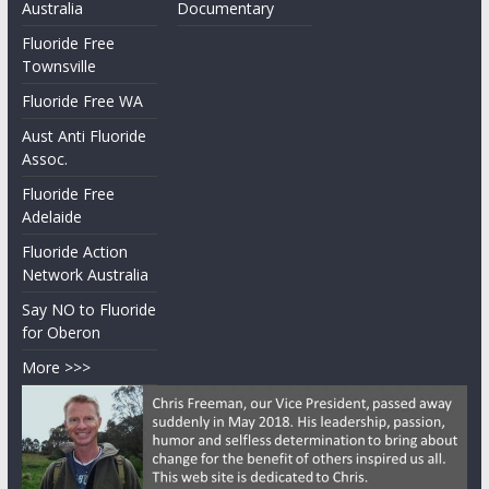
Australia
Documentary
Fluoride Free
Townsville
Fluoride Free WA
Aust Anti Fluoride
Assoc.
Fluoride Free
Adelaide
Fluoride Action
Network Australia
Say NO to Fluoride
for Oberon
More >>>