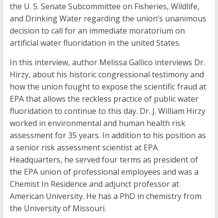
the U. S. Senate Subcommittee on Fisheries, Wildlife,
and Drinking Water regarding the union’s unanimous
decision to call for an immediate moratorium on
artificial water fluoridation in the united States.
In this interview, author Melissa Gallico interviews Dr.
Hirzy, about his historic congressional testimony and
how the union fought to expose the scientific fraud at
EPA that allows the reckless practice of public water
fluoridation to continue to this day. Dr. J. William Hirzy
worked in environmental and human health risk
assessment for 35 years. In addition to his position as
a senior risk assessment scientist at EPA
Headquarters, he served four terms as president of
the EPA union of professional employees and was a
Chemist In Residence and adjunct professor at
American University. He has a PhD in chemistry from
the University of Missouri.