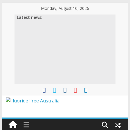
Skip
Monday, August 10, 2026
to
Latest news:
content
Fluoride
Free