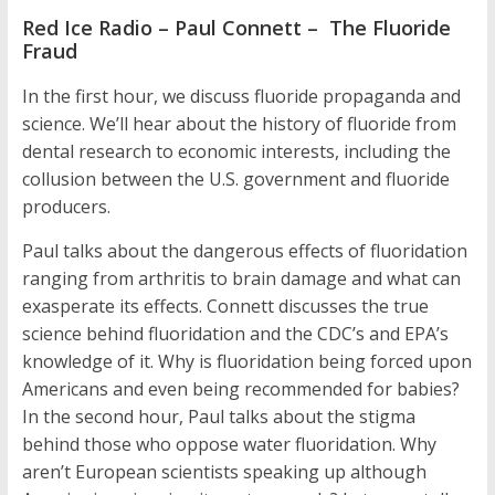
Red Ice Radio – Paul Connett – The Fluoride
Fraud
In the first hour, we discuss fluoride propaganda and
science. We’ll hear about the history of fluoride from
dental research to economic interests, including the
collusion between the U.S. government and fluoride
producers.
Paul talks about the dangerous effects of fluoridation
ranging from arthritis to brain damage and what can
exasperate its effects. Connett discusses the true
science behind fluoridation and the CDC’s and EPA’s
knowledge of it. Why is fluoridation being forced upon
Americans and even being recommended for babies?
In the second hour, Paul talks about the stigma
behind those who oppose water fluoridation. Why
aren’t European scientists speaking up although