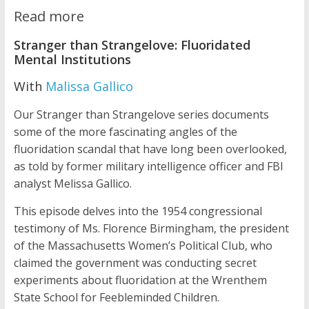
Read more
Stranger than Strangelove: Fluoridated
Mental Institutions
With
Malissa Gallico
Our Stranger than Strangelove series documents
some of the more fascinating angles of the
fluoridation scandal that have long been overlooked,
as told by former military intelligence officer and FBI
analyst Melissa Gallico.
This episode delves into the 1954 congressional
testimony of Ms. Florence Birmingham, the president
of the Massachusetts Women’s Political Club, who
claimed the government was conducting secret
experiments about fluoridation at the Wrenthem
State School for Feebleminded Children.