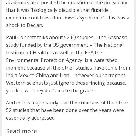
academics also posited the question of the possibility
that it was ‘biologically plausible that fluoride
exposure could result in Downs Syndrome.’ This was a
shock to Declan.
Paul Connett talks about 52 IQ studies – the Bashash
study funded by the US government – The National
Institute of Health – as well as the EPA the
Environmental Protection Agency is a watershed
moment because all the other studies have come from
India Mexico China and Iran – however our arrogant
Western scientists just ignore these finding because…
you know – they don’t make the grade …
And in this major study – all the criticisms of the other
52 studies that have been done over the years were
essentially addressed.
Read more