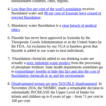
unfluoridated countries, cities, regions.
Less than five per cent of the worl’s population
receives
fluoridated water and
98 per cent of Euorope have ceased or
rejected fluordation;
Mandatory water fluoridation is a
clear breach of medical
ethics
Fluoride has never been approved in Australia by the
Therapeutic Goods Administration or in the United States by
the FDA. An exclusion by our TGA is baseless given that
fluoride is added to our water to treat individuals.
Fluoridation chemicals added to our drinking water are
actually a
toxic industrial waste product
from the processing
of phosphate fertilizer. State health departments sometimes go
to
extraordinary lengths to hide this fact and also the cost of
fluoridation chemicals to us and the environment;
Disadvantaged groups are now DOUBLE disadvantaged
. In
November 2016, the NHMRC made a remarkable decision to
substantially INCREASE the Upper Level of Intake for
infants and children up to 8 years of age – from 71 per cent to
100 per cent.