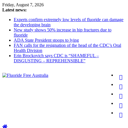
Skip
Friday, August 7, 2026
to
Latest news:
content
Experts confirm extremely low levels of fluoride can damage
the developing brain
New study shows 50% increase in hip fractures due to
fluoride
ADA State President stoops to lying
FAN calls for the resignation of the head of the CDC’s Oral
Health Division
Erin Brockovich says CDC is “SHAMEFUL –
DISGUSTING – REPREHENSIBLE”
Fluoride
Free
Australia
for
better
health