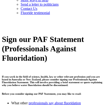
More ways to help
Send a letter to politicians
Contact Us
Fluoride testimonial
Sign our PAF Statement
(Professionals Against
Fluoridation)
If you work in the field of science, health, law or other relevant profession and you are
based in Australia or New Zealand, please consider signing our
Professionals Against
Fluoridation
Statement. This will involve providing a brief statement or quote explaining
why you believe water fluoridation should be discontinued.
Before you consider signing our PAF Statement, you may like to read:
What other
professionals say about fluoridation