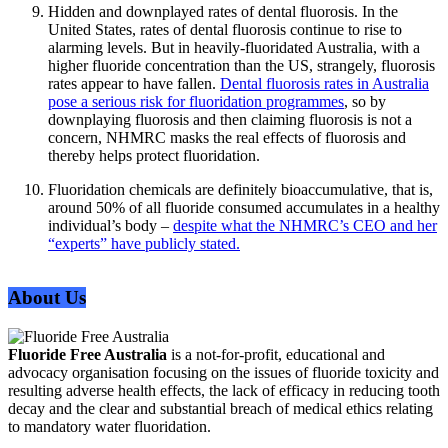
Hidden and downplayed rates of dental fluorosis. In the
United States, rates of dental fluorosis continue to rise to
alarming levels. But in heavily-fluoridated Australia, with a
higher fluoride concentration than the US, strangely, fluorosis
rates appear to have fallen.
Dental fluorosis rates in Australia
pose a serious risk for fluoridation programmes
, so by
downplaying fluorosis and then claiming fluorosis is not a
concern, NHMRC masks the real effects of fluorosis and
thereby helps protect fluoridation.
Fluoridation chemicals are definitely bioaccumulative, that is,
around 50% of all fluoride consumed accumulates in a healthy
individual’s body –
despite what the NHMRC’s CEO and her
“experts” have publicly stated.
About Us
Fluoride Free Australia
is a not-for-profit, educational and
advocacy organisation focusing on the issues of fluoride toxicity and
resulting adverse health effects, the lack of efficacy in reducing tooth
decay and the clear and substantial breach of medical ethics relating
to mandatory water fluoridation.