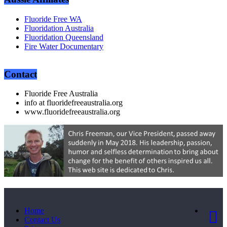
Fluoride Free WA
Fluoridation Australia
Fluoridation Queensland
Fire Water Documentary
Contact
Fluoride Free Australia
info at fluoridefreeaustralia.org
www.fluoridefreeaustralia.org
Home
Contact Us