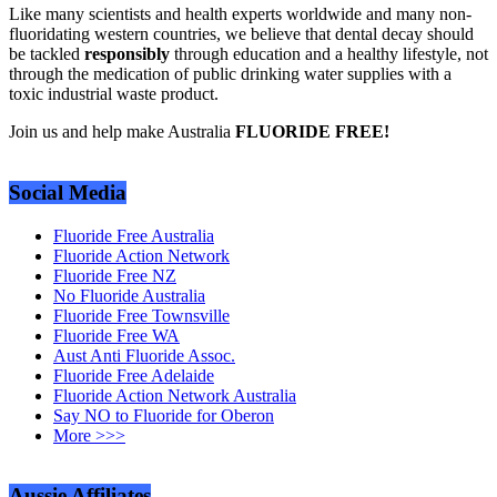
Like many scientists and health experts worldwide and many non-
fluoridating western countries, we believe that dental decay should
be tackled
responsibly
through education and a healthy lifestyle, not
through the medication of public drinking water supplies with a
toxic industrial waste product.
Join us and help make Australia
FLUORIDE FREE!
Social Media
Fluoride Free Australia
Fluoride Action Network
Fluoride Free NZ
No Fluoride Australia
Fluoride Free Townsville
Fluoride Free WA
Aust Anti Fluoride Assoc.
Fluoride Free Adelaide
Fluoride Action Network Australia
Say NO to Fluoride for Oberon
More >>>
Aussie Affiliates