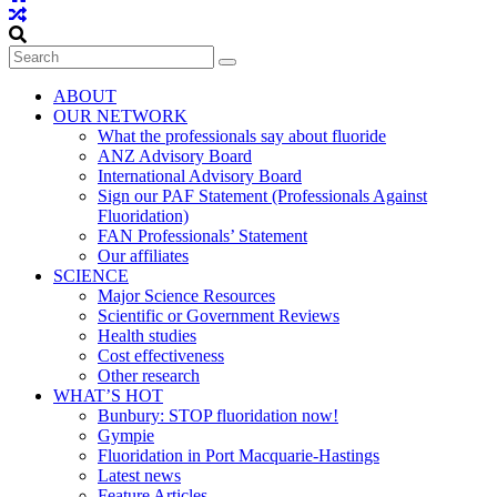
ABOUT
OUR NETWORK
What the professionals say about fluoride
ANZ Advisory Board
International Advisory Board
Sign our PAF Statement (Professionals Against
Fluoridation)
FAN Professionals’ Statement
Our affiliates
SCIENCE
Major Science Resources
Scientific or Government Reviews
Health studies
Cost effectiveness
Other research
WHAT’S HOT
Bunbury: STOP fluoridation now!
Gympie
Fluoridation in Port Macquarie-Hastings
Latest news
Feature Articles