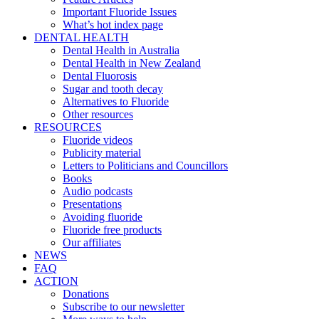
Important Fluoride Issues
What’s hot index page
DENTAL HEALTH
Dental Health in Australia
Dental Health in New Zealand
Dental Fluorosis
Sugar and tooth decay
Alternatives to Fluoride
Other resources
RESOURCES
Fluoride videos
Publicity material
Letters to Politicians and Councillors
Books
Audio podcasts
Presentations
Avoiding fluoride
Fluoride free products
Our affiliates
NEWS
FAQ
ACTION
Donations
Subscribe to our newsletter