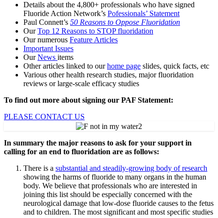
Details about the 4,800+ professionals who have signed
Fluoride Action Network’s
Pofessionals’ Statement
Paul Connett’s
50 Reasons to Oppose Fluoridation
Our
Top 12 Reasons to STOP fluoridation
Our numerous
Feature Articles
Important Issues
Our
News
items
Other articles linked to our
home page
slides, quick facts, etc
Various other health research studies, major fluoridation
reviews or large-scale efficacy studies
To find out more about signing our PAF Statement:
PLEASE CONTACT US
In summary the major reasons to ask for your support in
calling for an end to fluoridation are as follows:
There is a
substantial and steadily-growing body of research
showing the harms of fluoride to many organs in the human
body. We believe that professionals who are interested in
joining this list should be especially concerned with the
neurological damage that low-dose fluoride causes to the fetus
and to children. The most significant and most specific studies