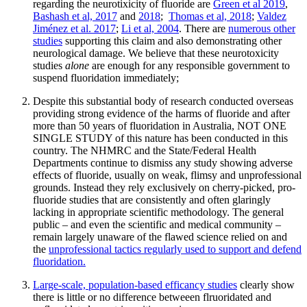
regarding the neurotixicity of fluoride are
Green et al 2019
,
Bashash et al, 2017
and
2018
;
Thomas et al, 2018
;
Valdez
Jiménez et al. 2017
;
Li et al, 2004
. There are
numerous other
studies
supporting this claim and also demonstrating other
neurological damage. We believe that these neurotoxicity
studies
alone
are enough for any responsible government to
suspend fluoridation immediately;
Despite this substantial body of research conducted overseas
providing strong evidence of the harms of fluoride and after
more than 50 years of fluoridation in Australia, NOT ONE
SINGLE STUDY of this nature has been conducted in this
country. The NHMRC and the State/Federal Health
Departments continue to dismiss any study showing adverse
effects of fluoride, usually on weak, flimsy and unprofessional
grounds. Instead they rely exclusively on cherry-picked, pro-
fluoride studies that are consistently and often glaringly
lacking in appropriate scientific methodology. The general
public – and even the scientific and medical community –
remain largely unaware of the flawed science relied on and
the
unprofessional tactics regularly used to support and defend
fluoridation.
Large-scale, population-based efficancy studies
clearly show
there is little or no difference betweeen flruoridated and