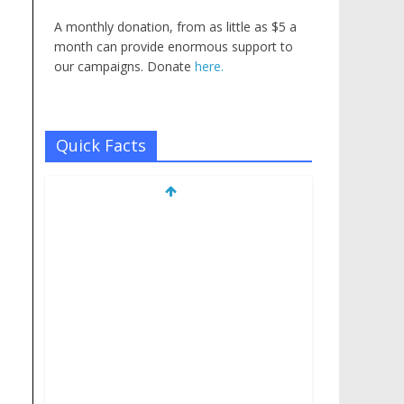
A monthly donation, from as little as $5 a
month can provide enormous support to
our campaigns. Donate
here.
Quick Facts