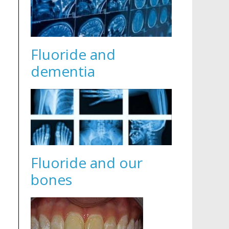
Fluoride and
dementia
Fluoride and our
bones