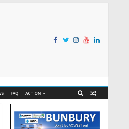
WS
FAQ
ACTION