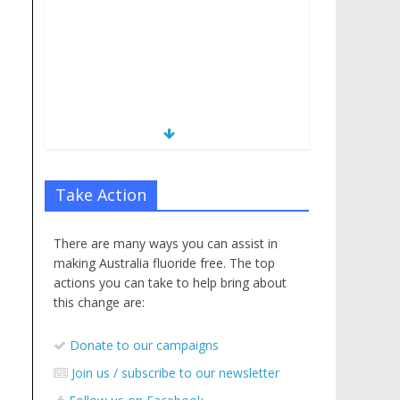
Take Action
There are many ways you can assist in
making Australia fluoride free. The top
actions you can take to help bring about
this change are:
Donate to our campaigns
Join us / subscribe to our newsletter