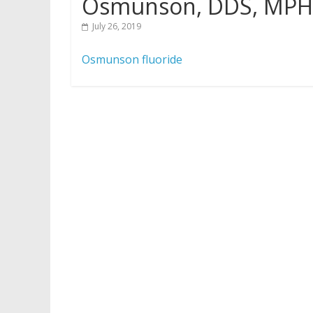
Osmunson, DDS, MPH
July 26, 2019
Osmunson fluoride