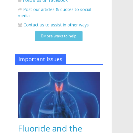
Follow us on Facebook
Post our articles & quotes to social
media
Contact us to assist in other ways
More ways to help
Important Issues
Fluoride and the