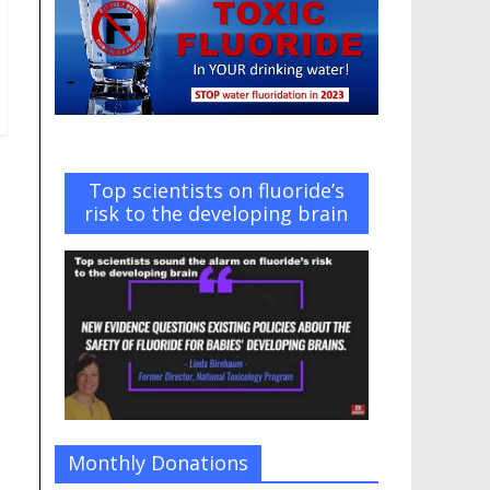
Top scientists on fluoride’s
risk to the developing brain
Monthly Donations