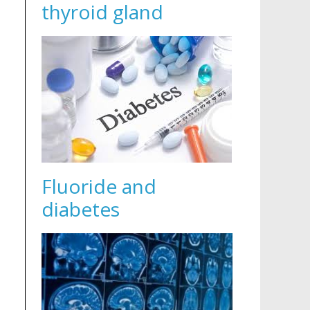
thyroid gland
Fluoride and
diabetes