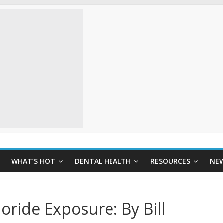
WHAT’S HOT
DENTAL HEALTH
RESOURCES
NE
oride Exposure: By Bill