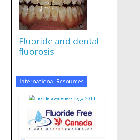
Fluoride and dental
fluorosis
International Resources