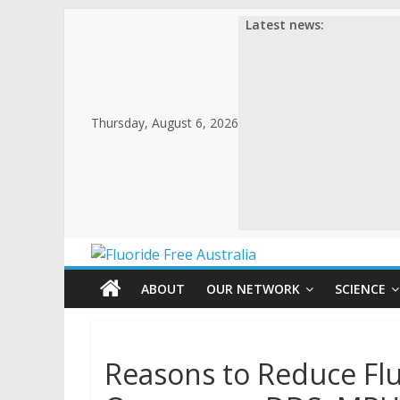
Latest news:
Thursday, August 6, 2026
ABOUT
OUR NETWORK
SCIENCE
Reasons to Reduce Flu