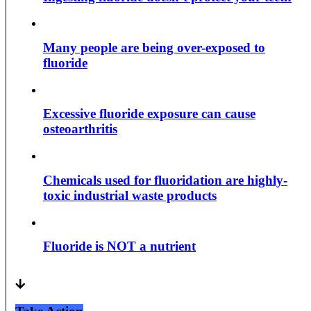
Many people are being over-exposed to
fluoride
Excessive fluoride exposure can cause
osteoarthritis
Chemicals used for fluoridation are highly-
toxic industrial waste products
Fluoride is NOT a nutrient