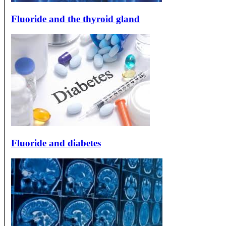
Fluoride and the thyroid gland
Fluoride and diabetes