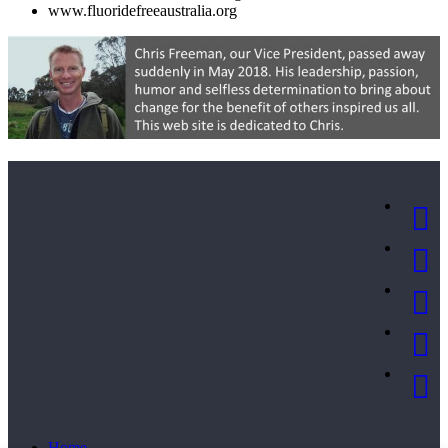
www.fluoridefreeaustralia.org
Home