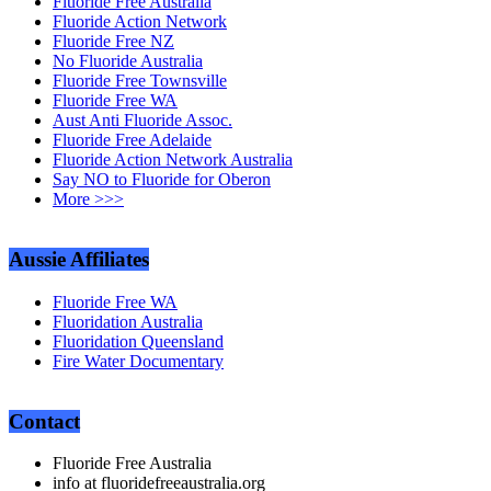
Fluoride Free Australia
Fluoride Action Network
Fluoride Free NZ
No Fluoride Australia
Fluoride Free Townsville
Fluoride Free WA
Aust Anti Fluoride Assoc.
Fluoride Free Adelaide
Fluoride Action Network Australia
Say NO to Fluoride for Oberon
More >>>
Aussie Affiliates
Fluoride Free WA
Fluoridation Australia
Fluoridation Queensland
Fire Water Documentary
Contact
Fluoride Free Australia
info at fluoridefreeaustralia.org