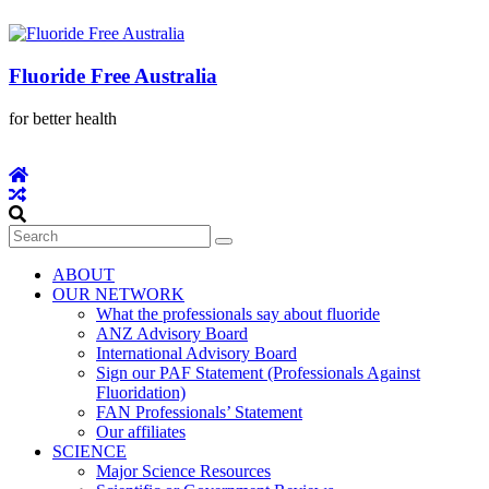
Fluoride Free Australia
for better health
ABOUT
OUR NETWORK
What the professionals say about fluoride
ANZ Advisory Board
International Advisory Board
Sign our PAF Statement (Professionals Against
Fluoridation)
FAN Professionals’ Statement
Our affiliates
SCIENCE
Major Science Resources