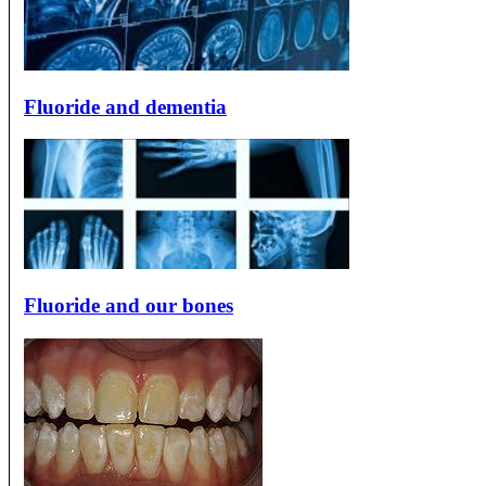
Fluoride and dementia
Fluoride and our bones