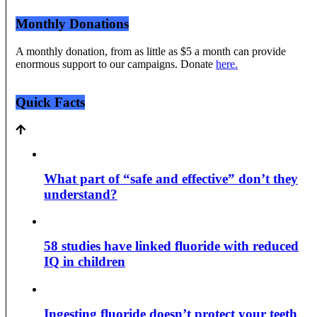
Monthly Donations
A monthly donation, from as little as $5 a month can provide
enormous support to our campaigns. Donate
here.
Quick Facts
What part of “safe and effective” don’t they
understand?
58 studies have linked fluoride with reduced
IQ in children
Ingesting fluoride doesn’t protect your teeth