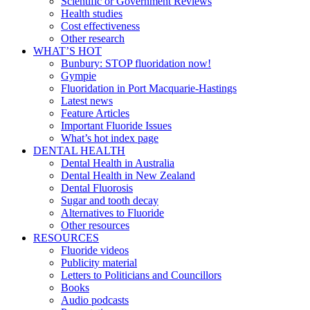
Scientific or Government Reviews
Health studies
Cost effectiveness
Other research
WHAT’S HOT
Bunbury: STOP fluoridation now!
Gympie
Fluoridation in Port Macquarie-Hastings
Latest news
Feature Articles
Important Fluoride Issues
What’s hot index page
DENTAL HEALTH
Dental Health in Australia
Dental Health in New Zealand
Dental Fluorosis
Sugar and tooth decay
Alternatives to Fluoride
Other resources
RESOURCES
Fluoride videos
Publicity material
Letters to Politicians and Councillors
Books
Audio podcasts