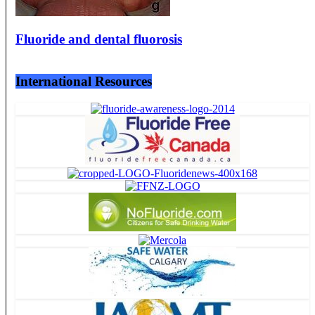
Fluoride and dental fluorosis
International Resources