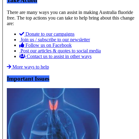
Take Action
There are many ways you can assist in making Australia fluoride
free. The top actions you can take to help bring about this change
are:
Donate to our campaigns
Join us / subscribe to our newsletter
Follow us on Facebook
Post our articles & quotes to social media
Contact us to assist in other ways
More ways to help
Important Issues