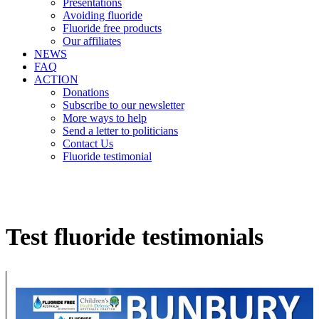
Presentations
Avoiding fluoride
Fluoride free products
Our affiliates
NEWS
FAQ
ACTION
Donations
Subscribe to our newsletter
More ways to help
Send a letter to politicians
Contact Us
Fluoride testimonial
Test fluoride testimonials