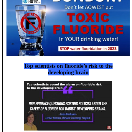
Top scientists on fluoride’s risk to the
developing brain