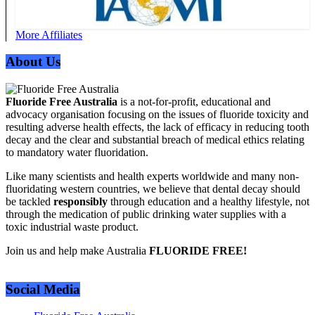
More Affiliates
About Us
Fluoride Free Australia
is a not-for-profit, educational and
advocacy organisation focusing on the issues of fluoride toxicity and
resulting adverse health effects, the lack of efficacy in reducing tooth
decay and the clear and substantial breach of medical ethics relating
to mandatory water fluoridation.
Like many scientists and health experts worldwide and many non-
fluoridating western countries, we believe that dental decay should
be tackled
responsibly
through education and a healthy lifestyle, not
through the medication of public drinking water supplies with a
toxic industrial waste product.
Join us and help make Australia
FLUORIDE FREE!
Social Media