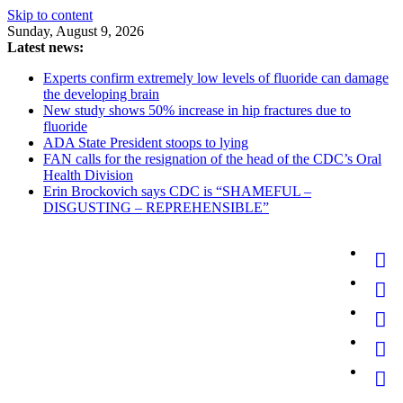
Skip to content
Sunday, August 9, 2026
Latest news:
Experts confirm extremely low levels of fluoride can damage
the developing brain
New study shows 50% increase in hip fractures due to
fluoride
ADA State President stoops to lying
FAN calls for the resignation of the head of the CDC’s Oral
Health Division
Erin Brockovich says CDC is “SHAMEFUL –
DISGUSTING – REPREHENSIBLE”