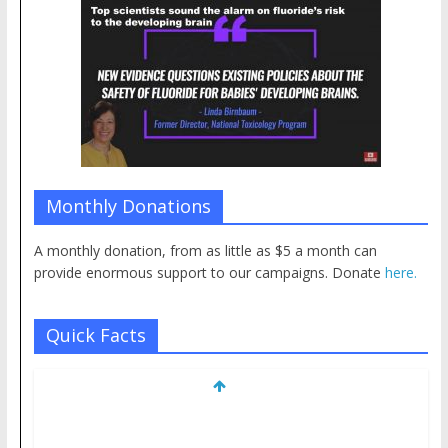
Monthly Donations
A monthly donation, from as little as $5 a month can
provide enormous support to our campaigns. Donate
here.
Quick Facts