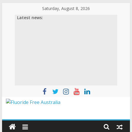
Skip
Saturday, August 8, 2026
to
Latest news:
content
Fluoride
Free