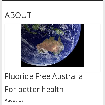
Australia
ABOUT
for
better
health
Fluoride Free Australia
For better health
About Us