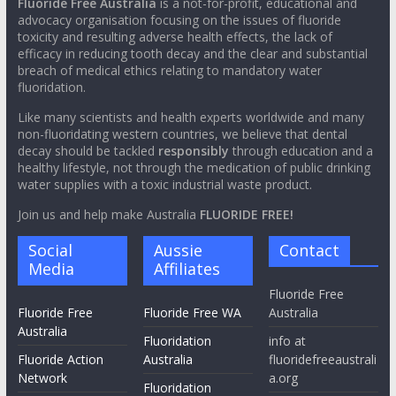
Fluoride Free Australia
is a not-for-profit, educational and
advocacy organisation focusing on the issues of fluoride
toxicity and resulting adverse health effects, the lack of
efficacy in reducing tooth decay and the clear and substantial
breach of medical ethics relating to mandatory water
fluoridation.
Like many scientists and health experts worldwide and many
non-fluoridating western countries, we believe that dental
decay should be tackled
responsibly
through education and a
healthy lifestyle, not through the medication of public drinking
water supplies with a toxic industrial waste product.
Join us and help make Australia
FLUORIDE FREE!
Social
Aussie
Contact
Media
Affiliates
Fluoride Free
Fluoride Free
Fluoride Free WA
Australia
Australia
Fluoridation
info at
Fluoride Action
Australia
fluoridefreeaustrali
Network
a.org
Fluoridation