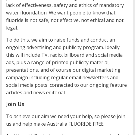
lack of effectiveness, safety and ethics of mandatory
water fluoridation. We want people to know that
fluoride is not safe, not effective, not ethical and not
legal.
To do this, we aim to raise funds and conduct an
ongoing advertising and publicity program. Ideally
this will include TV, radio, billboard and social media
ads, plus a range of printed publicity material,
presentations, and of course our digital marketing
campaign including regular email newsletters and
social media posts connected to our ongoing feature
articles and news editorial.
Join Us
To achieve our aim we need your help, so please join
us and help make Australia FLUORIDE FREE!