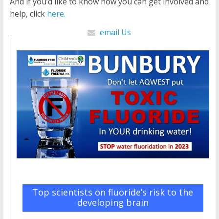
And if you’d like to know how you can get involved and
help, click
here.
email Us
Top scientists on fluoride’s risk to the
developing brain