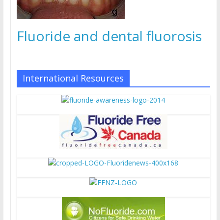
Fluoride and dental fluorosis
International Resources