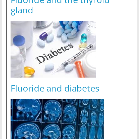
gland
Fluoride and diabetes