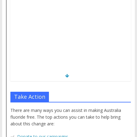
Take Action
There are many ways you can assist in making Australia
fluoride free. The top actions you can take to help bring
about this change are:
Donate to our campaigns