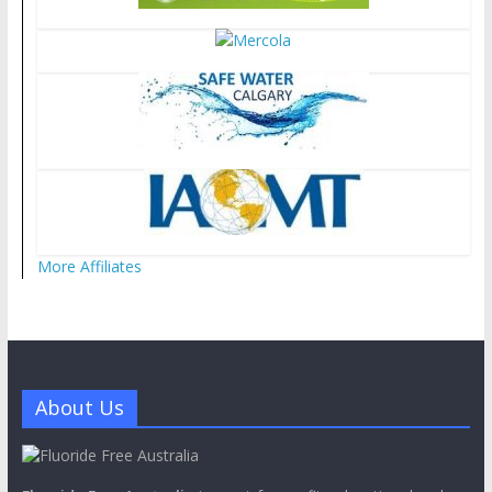
More Affiliates
About Us