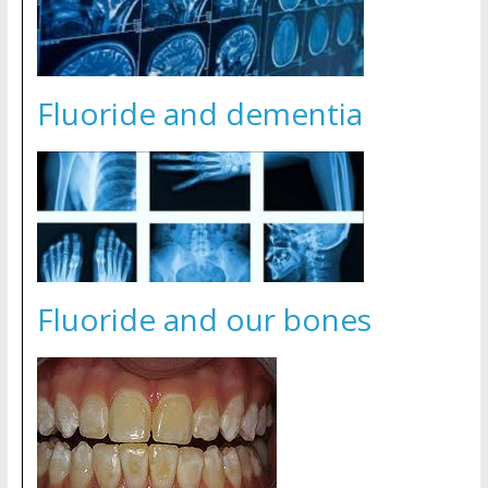
Fluoride and dementia
Fluoride and our bones