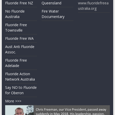
Fluoride Free NZ
Queensland
www.fluoridefreea
ustralia.org
No Fluoride
Fire Water
Australia
Documentary
Fluoride Free
Townsville
Fluoride Free WA
Aust Anti Fluoride
Assoc.
Fluoride Free
Adelaide
Fluoride Action
Network Australia
Say NO to Fluoride
for Oberon
More >>>