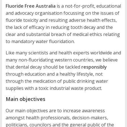
Fluoride Free Australia
is a not-for-profit, educational
and advocacy organisation focussing on the issues of
fluoride toxicity and resulting adverse health effects,
the lack of efficacy in reducing tooth decay and the
clear and substantial breach of medical ethics relating
to mandatory water fluoridation.
Like many scientists and health experts worldwide and
many non-fluoridating western countries, we believe
that dental decay should be tackled
responsibly
through education and a healthy lifestyle, not
through the medication of public drinking water
supplies with a toxic industrial waste product.
Main objectives
Our main objectives are to increase awareness
amongst health professionals, decision-makers,
politicians, councilors and the general public of the