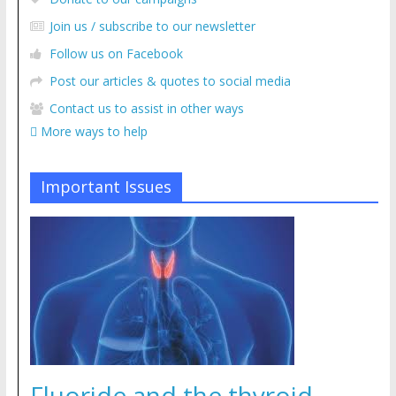
Join us / subscribe to our newsletter
Follow us on Facebook
Post our articles & quotes to social media
Contact us to assist in other ways
More ways to help
Important Issues
Fluoride and the thyroid