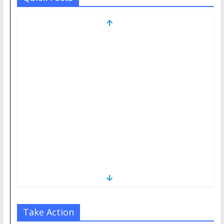
Take Action