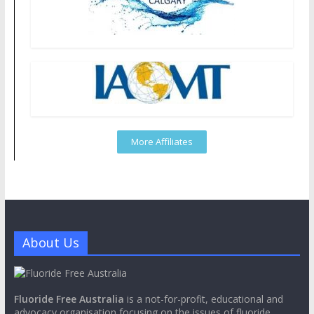
More Affiliates
About Us
Fluoride Free Australia
is a not-for-profit, educational and
advocacy organisation focusing on the issues of fluoride