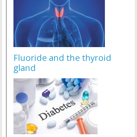
Fluoride and the thyroid
gland