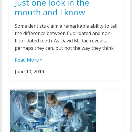
Just one look in the
mouth and I know
Some dentists claim a remarkable ability to tell
the difference between fluoridated and non-
fluoridated teeth. As David McRae reveals,
perhaps they can, but not the way they think!
Read More »
June 10, 2019