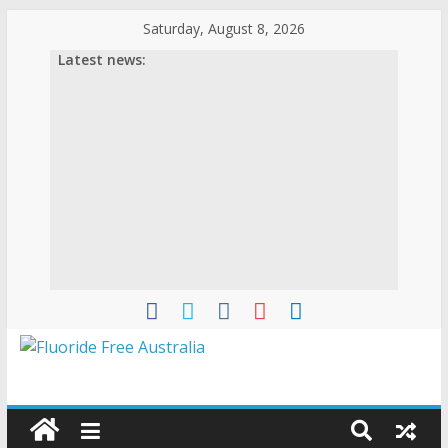
Saturday, August 8, 2026
Latest news: