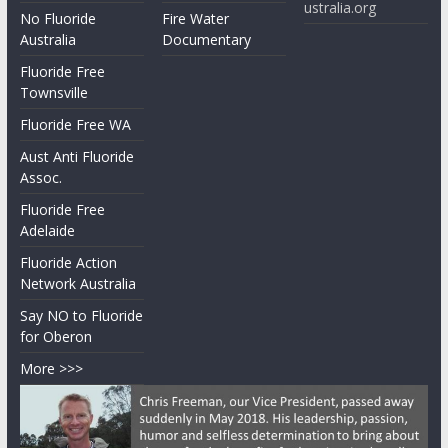
ustralia.org
No Fluoride
Fire Water
Australia
Documentary
Fluoride Free
Townsville
Fluoride Free WA
Aust Anti Fluoride
Assoc.
Fluoride Free
Adelaide
Fluoride Action
Network Australia
Say NO to Fluoride
for Oberon
More >>>