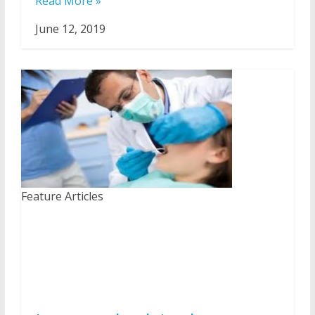
Read More »
June 12, 2019
Feature Articles