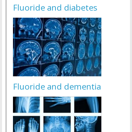
Fluoride and diabetes
Fluoride and dementia