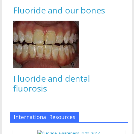
Fluoride and our bones
Fluoride and dental
fluorosis
International Resources