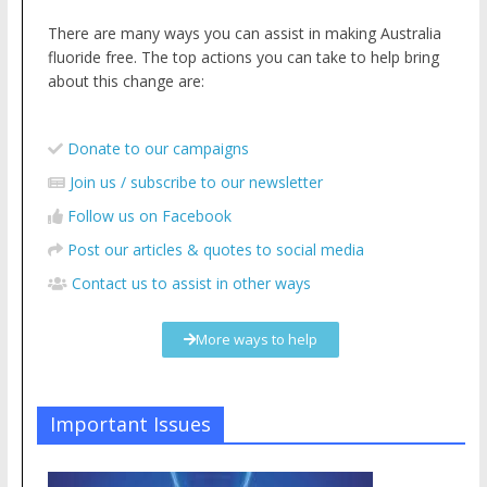
There are many ways you can assist in making Australia
fluoride free. The top actions you can take to help bring
about this change are:
Donate to our campaigns
Join us / subscribe to our newsletter
Follow us on Facebook
Post our articles & quotes to social media
Contact us to assist in other ways
More ways to help
Important Issues