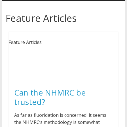
Feature Articles
Feature Articles
Can the NHMRC be
trusted?
As far as fluoridation is concerned, it seems
the NHMRC’s methodology is somewhat