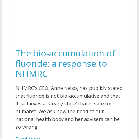
The bio-accumulation of
fluoride: a response to
NHMRC
NHMRC’s CEO, Anne Kelso, has publicly stated
that fluoride is not bio-accumulative and that
it “achieves a ‘steady state’ that is safe for
humans”. We ask how the head of our
national health body and her advisers can be
so wrong.