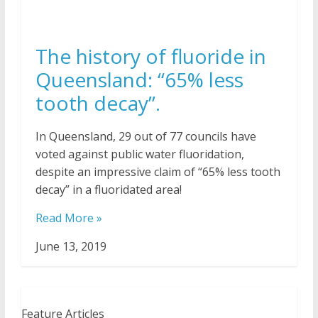
The history of fluoride in
Queensland: “65% less
tooth decay”.
In Queensland, 29 out of 77 councils have
voted against public water fluoridation,
despite an impressive claim of “65% less tooth
decay” in a fluoridated area!
Read More »
June 13, 2019
Feature Articles