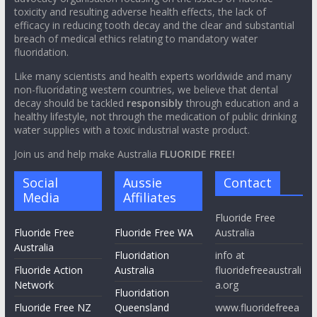
toxicity and resulting adverse health effects, the lack of
efficacy in reducing tooth decay and the clear and substantial
breach of medical ethics relating to mandatory water
fluoridation.
Like many scientists and health experts worldwide and many
non-fluoridating western countries, we believe that dental
decay should be tackled
responsibly
through education and a
healthy lifestyle, not through the medication of public drinking
water supplies with a toxic industrial waste product.
Join us and help make Australia
FLUORIDE FREE!
Social
Aussie
Contact
Media
Affiliates
Fluoride Free
Fluoride Free
Fluoride Free WA
Australia
Australia
Fluoridation
info at
Fluoride Action
Australia
fluoridefreeaustrali
Network
a.org
Fluoridation
Fluoride Free NZ
Queensland
www.fluoridefreea