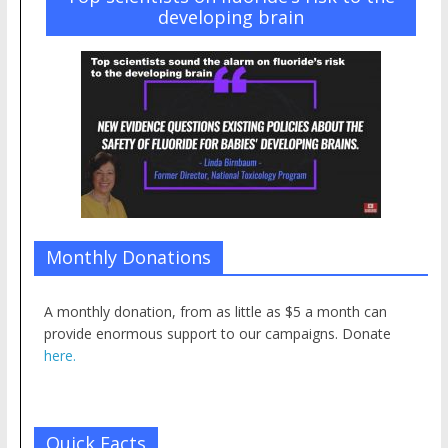
developing brain
Monthly Donations
A monthly donation, from as little as $5 a month can
provide enormous support to our campaigns. Donate
here.
Quick Facts