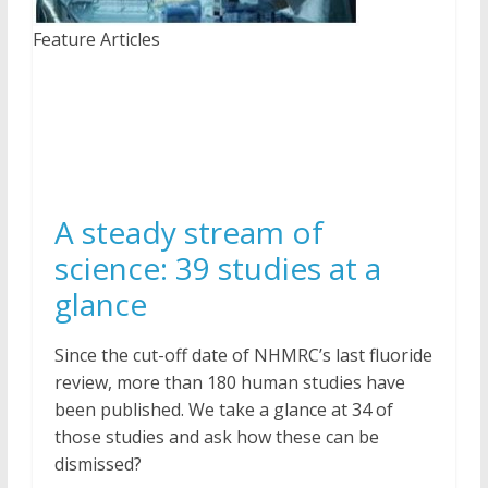
Feature Articles
A steady stream of
science: 39 studies at a
glance
Since the cut-off date of NHMRC’s last fluoride
review, more than 180 human studies have
been published. We take a glance at 34 of
those studies and ask how these can be
dismissed?