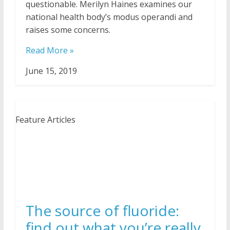
questionable. Merilyn Haines examines our
national health body’s modus operandi and
raises some concerns.
Read More »
June 15, 2019
Feature Articles
The source of fluoride:
find out what you’re really