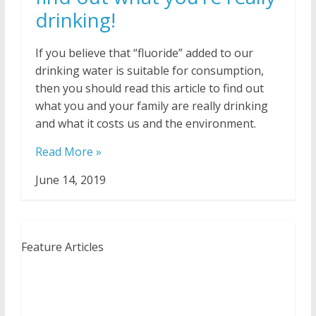
drinking!
If you believe that “fluoride” added to our
drinking water is suitable for consumption,
then you should read this article to find out
what you and your family are really drinking
and what it costs us and the environment.
Read More »
June 14, 2019
Feature Articles