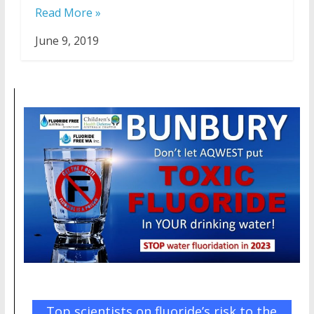
Read More »
June 9, 2019
Top scientists on fluoride’s risk to the