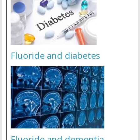
Fluoride and diabetes
Fluoride and dementia