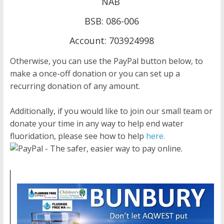
NAB
BSB: 086-006
Account: 703924998
Otherwise, you can use the PayPal button below, to
make a once-off donation or you can set up a
recurring donation of any amount.
Additionally, if you would like to join our small team or
donate your time in any way to help end water
fluoridation, please see how to help
here.