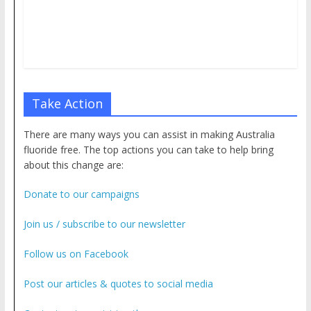
Take Action
There are many ways you can assist in making Australia
fluoride free. The top actions you can take to help bring
about this change are:
Donate to our campaigns
Join us / subscribe to our newsletter
Follow us on Facebook
Post our articles & quotes to social media