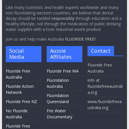
Like many scientists and health experts worldwide and many
non-fluoridating western countries, we believe that dental
decay should be tackled
responsibly
through education and a
healthy lifestyle, not through the medication of public drinking
water supplies with a toxic industrial waste product.
Join us and help make Australia
FLUORIDE FREE!
Social
Aussie
Contact
Media
Affiliates
Fluoride Free
Fluoride Free
Fluoride Free WA
Australia
Australia
Fluoridation
info at
Fluoride Action
Australia
fluoridefreeaustrali
Network
a.org
Fluoridation
Fluoride Free NZ
Queensland
www.fluoridefreea
ustralia.org
No Fluoride
Fire Water
Australia
Documentary
Fluoride Free