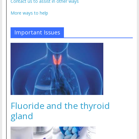
Contact us to assist in other ways
More ways to help
Important Issues
Fluoride and the thyroid
gland