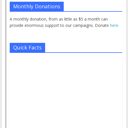
Monthly Donations
A monthly donation, from as little as $5 a month can
provide enormous support to our campaigns. Donate
here.
Quick Facts