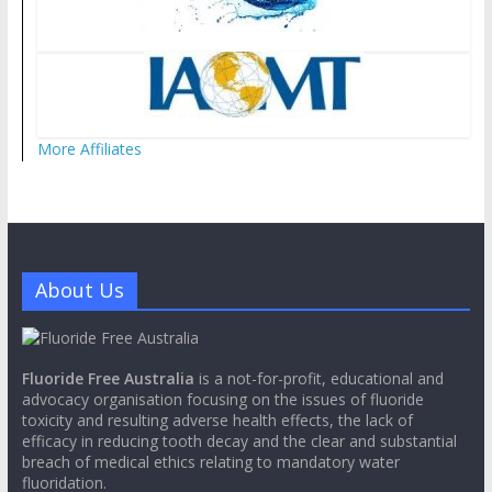
More Affiliates
About Us
Fluoride Free Australia
is a not-for-profit, educational and
advocacy organisation focusing on the issues of fluoride
toxicity and resulting adverse health effects, the lack of
efficacy in reducing tooth decay and the clear and substantial
breach of medical ethics relating to mandatory water
fluoridation.