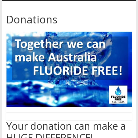
Australia
Donations
for
better
health
Your donation can make a
HUGE DIFFERENCE!