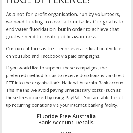
As a not-for-profit organisation, run by volunteers,
we need funding to cover all our tasks. Our goal is to
end water fluoridation, but in order to achieve that
goal we need to create public awareness.
Our current focus is to screen several educational videos
on YouTube and Facebook via paid campaigns.
If you would like to support these campaigns, the
preferred method for us to receive donations is via direct
EFT into the organisation’s National Australia Bank account.
This means we avoid paying unnecessary costs (such as
those fees incurred by using PayPal). You are able to set
up recurring donations via your internet banking facility.
Fluoride Free Australia
Bank Account Details: