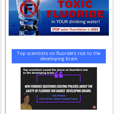
Top scientists on fluoride’s risk to the
developing brain