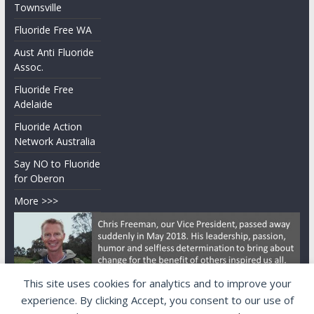
Townsville
Fluoride Free WA
Aust Anti Fluoride
Assoc.
Fluoride Free
Adelaide
Fluoride Action
Network Australia
Say NO to Fluoride
for Oberon
More >>>
This site uses cookies for analytics and to improve your
experience. By clicking Accept, you consent to our use of