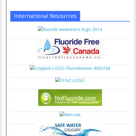
International Resources