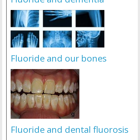
Fluoride and our bones
Fluoride and dental fluorosis