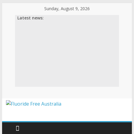
Skip
Sunday, August 9, 2026
to
Latest news:
content
Fluoride
Free