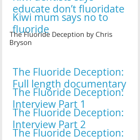
educate don’t fluoridate
Kiwi mum says no to
fluoride
The Fluoride Deception by Chris
Bryson
The Fluoride Deception:
Full length documentary
The Fluoride Deception:
Interview Part 1
The Fluoride Deception:
Interview Part 2
The Fluoride Deception: