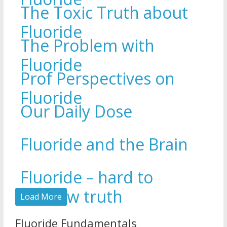
The Toxic Truth about
Fluoride
The Problem with
Fluoride
Prof Perspectives on
Fluoride
Our Daily Dose
Fluoride and the Brain
Fluoride – hard to
swallow truth
Load More
Fluoride Fundamentals