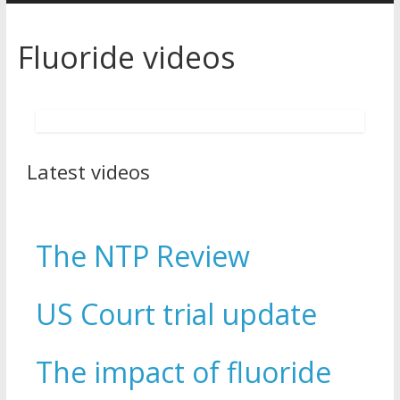
Fluoride videos
Latest videos
The NTP Review
US Court trial update
The impact of fluoride