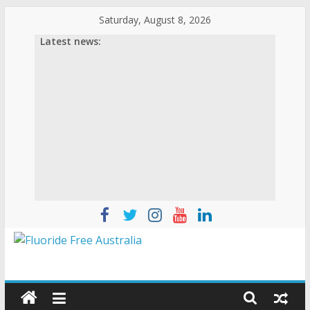
Saturday, August 8, 2026
Latest news: