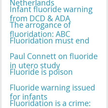
Netherlands
Infant fluoride warning
from DCD & ADA
The arrogance of
fluoridation: ABC
Fluoridation must end
Paul Connett on fluoride
in utero study
Fluoride is poison
Fluoride warning issued
for infants
Fluoridation is a crime: