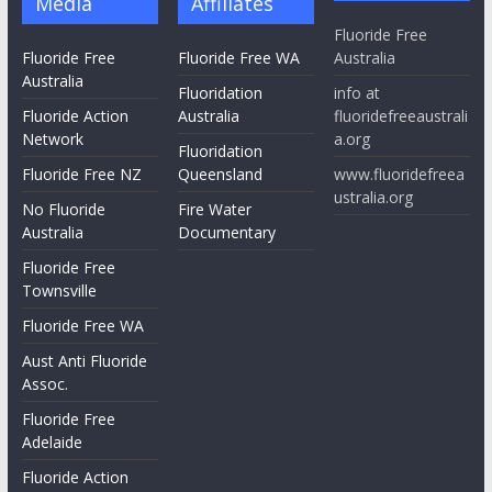
Media
Affiliates
Fluoride Free
Fluoride Free
Fluoride Free WA
Australia
Australia
Fluoridation
info at
Fluoride Action
Australia
fluoridefreeaustrali
Network
a.org
Fluoridation
Fluoride Free NZ
Queensland
www.fluoridefreea
ustralia.org
No Fluoride
Fire Water
Australia
Documentary
Fluoride Free
Townsville
Fluoride Free WA
Aust Anti Fluoride
Assoc.
Fluoride Free
Adelaide
Fluoride Action