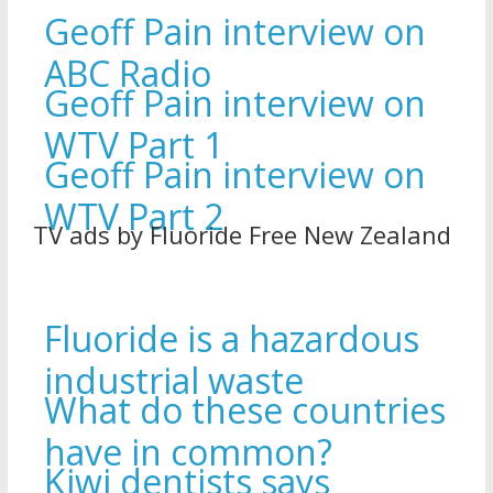
Geoff Pain interview on
ABC Radio
Geoff Pain interview on
WTV Part 1
Geoff Pain interview on
WTV Part 2
TV ads by Fluoride Free New Zealand
Fluoride is a hazardous
industrial waste
What do these countries
have in common?
Kiwi dentists says