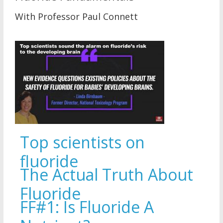
With Professor Paul Connett
Top scientists on
fluoride
The Actual Truth About
Fluoride
FF#1: Is Fluoride A