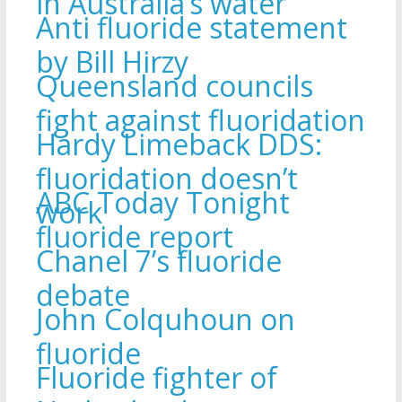
in Australia’s water
Anti fluoride statement
by Bill Hirzy
Queensland councils
fight against fluoridation
Hardy Limeback DDS:
fluoridation doesn’t
ABC Today Tonight
work
fluoride report
Chanel 7’s fluoride
debate
John Colquhoun on
fluoride
Fluoride fighter of