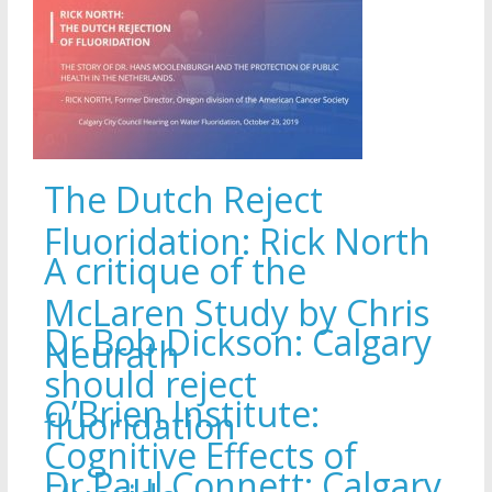
The Dutch Reject
Fluoridation: Rick North
A critique of the
McLaren Study by Chris
Dr Bob Dickson: Calgary
Neurath
should reject
O’Brien Institute:
fluoridation
Cognitive Effects of
Dr Paul Connett: Calgary