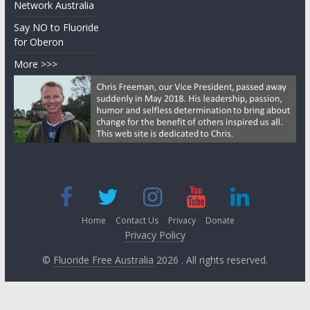
Network Australia
Say NO to Fluoride
for Oberon
More >>>
Home
Contact Us
Privacy
Donate
Privacy Policy
©
Fluoride Free Australia
2026 . All rights reserved.