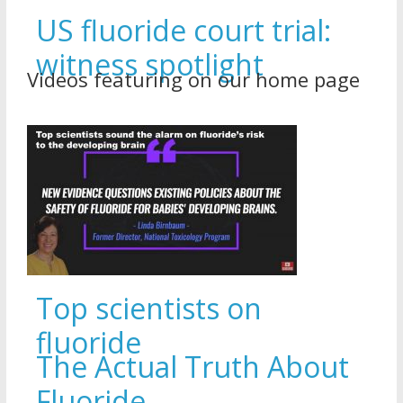
US fluoride court trial:
witness spotlight
Videos featuring on our home page
Top scientists on
fluoride
The Actual Truth About
Fluoride