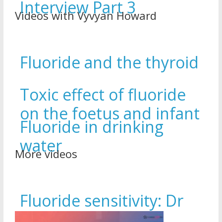
Interview Part 3
Videos with Vyvyan Howard
Fluoride and the thyroid
Toxic effect of fluoride
on the foetus and infant
Fluoride in drinking
water
More videos
Fluoride sensitivity: Dr
Amanda Sleeper