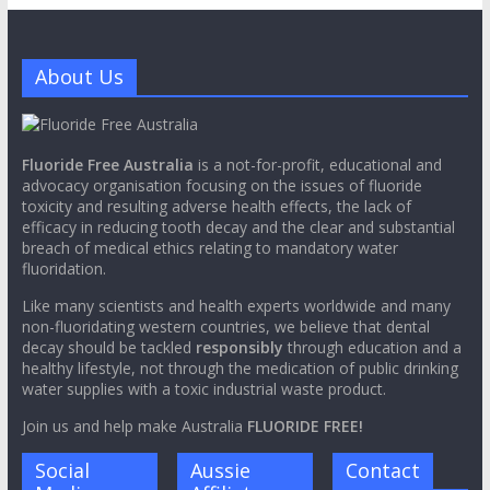
About Us
Fluoride Free Australia
is a not-for-profit, educational and
advocacy organisation focusing on the issues of fluoride
toxicity and resulting adverse health effects, the lack of
efficacy in reducing tooth decay and the clear and substantial
breach of medical ethics relating to mandatory water
fluoridation.
Like many scientists and health experts worldwide and many
non-fluoridating western countries, we believe that dental
decay should be tackled
responsibly
through education and a
healthy lifestyle, not through the medication of public drinking
water supplies with a toxic industrial waste product.
Join us and help make Australia
FLUORIDE FREE!
Social
Aussie
Contact