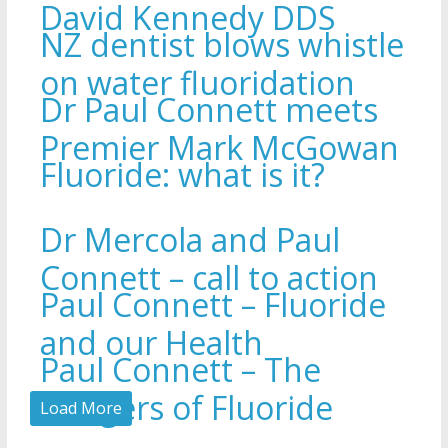
David Kennedy DDS
NZ dentist blows whistle
on water fluoridation
Dr Paul Connett meets
Premier Mark McGowan
Fluoride: what is it?
Dr Mercola and Paul
Connett – call to action
Paul Connett – Fluoride
and our Health
Paul Connett – The
Dangers of Fluoride
Load More