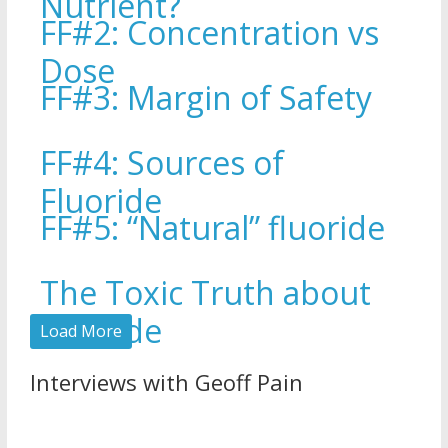
Nutrient?
FF#2: Concentration vs
Dose
FF#3: Margin of Safety
FF#4: Sources of
Fluoride
FF#5: “Natural” fluoride
The Toxic Truth about
Fluoride
Load More
Interviews with Geoff Pain