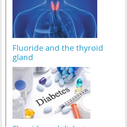
Fluoride and the thyroid
gland