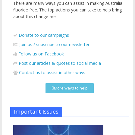
There are many ways you can assist in making Australia
fluoride free. The top actions you can take to help bring
about this change are:
Donate to our campaigns
Join us / subscribe to our newsletter
Follow us on Facebook
Post our articles & quotes to social media
Contact us to assist in other ways
More ways to help
Important Issues