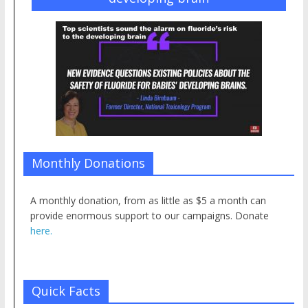
Monthly Donations
A monthly donation, from as little as $5 a month can
provide enormous support to our campaigns. Donate
here.
Quick Facts