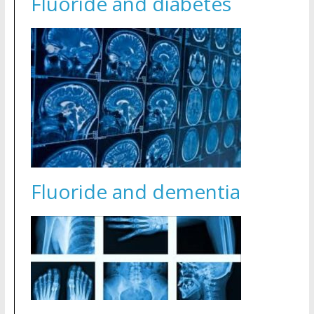
Fluoride and diabetes
Fluoride and dementia