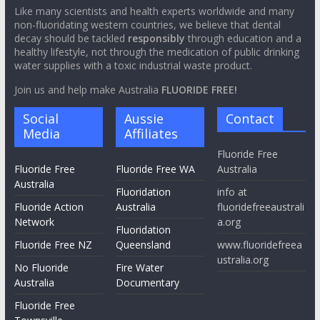
efficacy in reducing tooth decay and the clear and substantial
breach of medical ethics relating to mandatory water
fluoridation.
Like many scientists and health experts worldwide and many
non-fluoridating western countries, we believe that dental
decay should be tackled
responsibly
through education and a
healthy lifestyle, not through the medication of public drinking
water supplies with a toxic industrial waste product.
Join us and help make Australia
FLUORIDE FREE!
Social
Aussie
Contact
Media
Affiliates
Fluoride Free
Fluoride Free
Fluoride Free WA
Australia
Australia
Fluoridation
info at
Fluoride Action
Australia
fluoridefreeaustrali
Network
a.org
Fluoridation
Fluoride Free NZ
Queensland
www.fluoridefreea
ustralia.org
No Fluoride
Fire Water