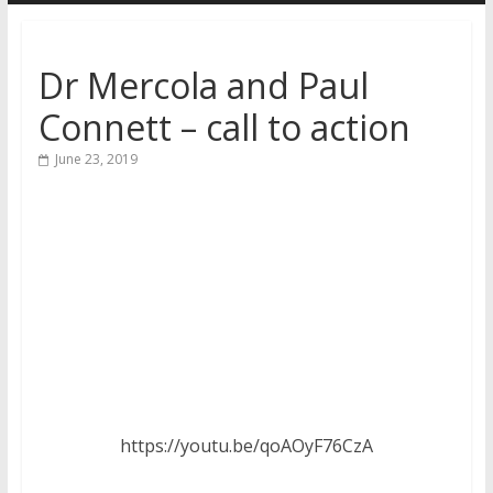
Dr Mercola and Paul
Connett – call to action
June 23, 2019
https://youtu.be/qoAOyF76CzA