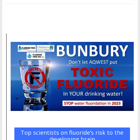
Top scientists on fluoride’s risk to the
developing brain