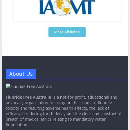
More Affiliates
About Us
Fluoride Free Australia
is a not-for-profit, educational and
advocacy organisation focusing on the issues of fluoride
toxicity and resulting adverse health effects, the lack of