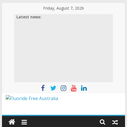
Friday, August 7, 2026
Latest news: