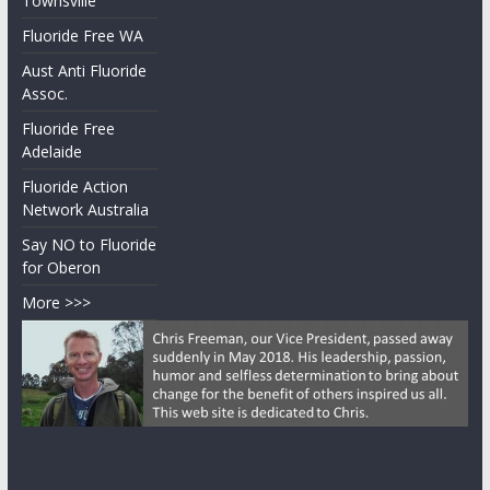
Australia
Documentary
Fluoride Free
Townsville
Fluoride Free WA
Aust Anti Fluoride
Assoc.
Fluoride Free
Adelaide
Fluoride Action
Network Australia
Say NO to Fluoride
for Oberon
More >>>