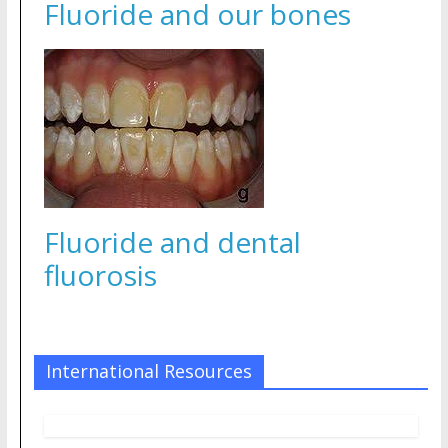
Fluoride and our bones
Fluoride and dental
fluorosis
International Resources