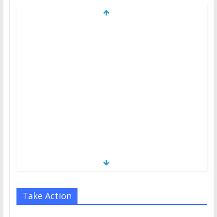
Take Action