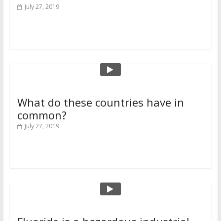
July 27, 2019
Read more
What do these countries have in
common?
July 27, 2019
Read more