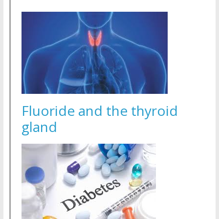
Fluoride and the thyroid
gland