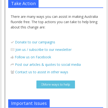
Take Action
There are many ways you can assist in making Australia
fluoride free. The top actions you can take to help bring
about this change are:
Donate to our campaigns
Join us / subscribe to our newsletter
Follow us on Facebook
Post our articles & quotes to social media
Contact us to assist in other ways
More ways to help
Important Issues