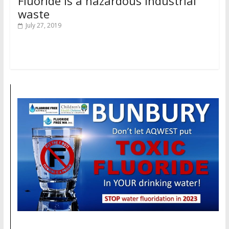
Fluoride is a hazardous industrial
waste
July 27, 2019
Read more