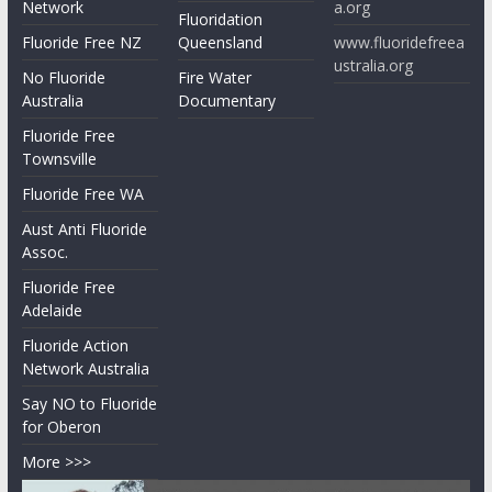
Network
a.org
Fluoridation
Fluoride Free NZ
Queensland
www.fluoridefreea
ustralia.org
No Fluoride
Fire Water
Australia
Documentary
Fluoride Free
Townsville
Fluoride Free WA
Aust Anti Fluoride
Assoc.
Fluoride Free
Adelaide
Fluoride Action
Network Australia
Say NO to Fluoride
for Oberon
More >>>