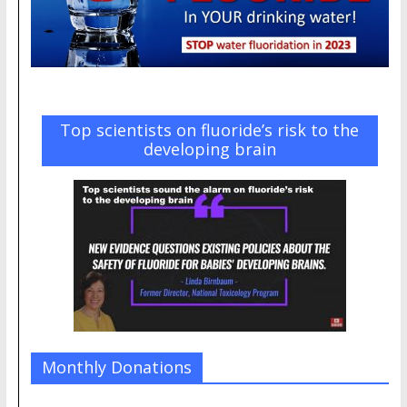
Top scientists on fluoride’s risk to the
developing brain
Monthly Donations