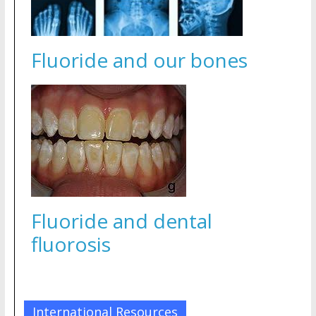
Fluoride and our bones
Fluoride and dental
fluorosis
International Resources