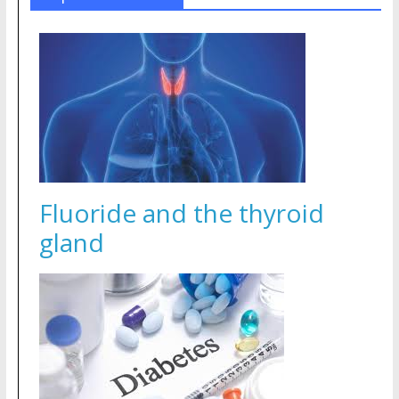
Fluoride and the thyroid
gland