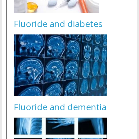
Fluoride and diabetes
Fluoride and dementia