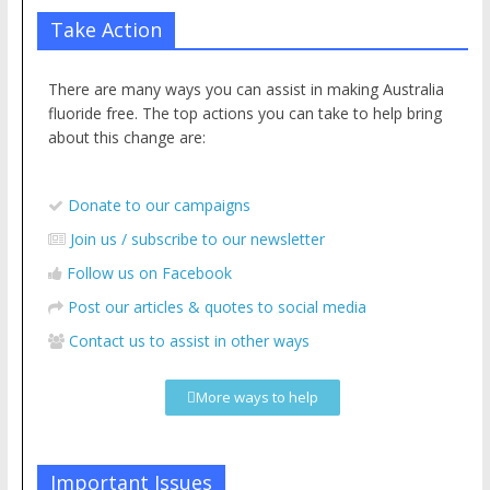
What part of “safe and effective” don’t they understand?
Take Action
There are many ways you can assist in making Australia
fluoride free. The top actions you can take to help bring
about this change are:
Donate to our campaigns
Join us / subscribe to our newsletter
Follow us on Facebook
Post our articles & quotes to social media
Contact us to assist in other ways
More ways to help
Important Issues