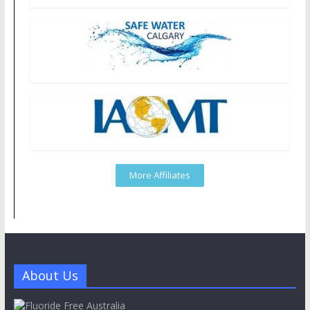
More Affiliates
About Us