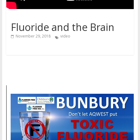
Fluoride and the Brain
November 29, 2018
video