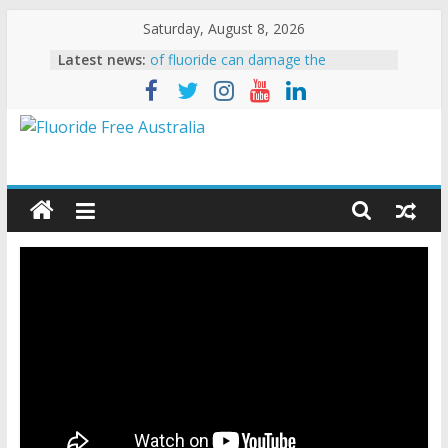
Saturday, August 8, 2026
Latest news:
New study shows 50% increase in
hip fractures due to fluoride
ADA State President stoops to lying
FAN calls for the resignation of the
head of the CDC’s Oral Health
Division
Erin Brockovich says CDC is
“SHAMEFUL – DISGUSTING –
REPREHENSIBLE”
Experts confirm extremely low levels
of fluoride can damage the
developing brain