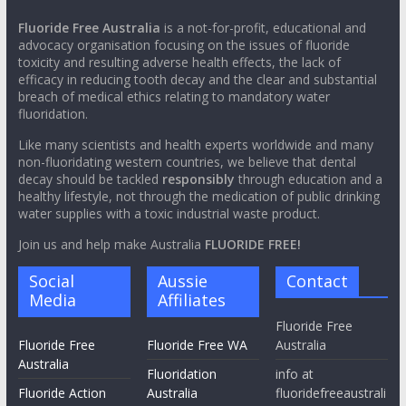
Fluoride Free Australia
is a not-for-profit, educational and
advocacy organisation focusing on the issues of fluoride
toxicity and resulting adverse health effects, the lack of
efficacy in reducing tooth decay and the clear and substantial
breach of medical ethics relating to mandatory water
fluoridation.
Like many scientists and health experts worldwide and many
non-fluoridating western countries, we believe that dental
decay should be tackled
responsibly
through education and a
healthy lifestyle, not through the medication of public drinking
water supplies with a toxic industrial waste product.
Join us and help make Australia
FLUORIDE FREE!
Social
Aussie
Contact
Media
Affiliates
Fluoride Free
Fluoride Free
Fluoride Free WA
Australia
Australia
Fluoridation
info at
Fluoride Action
Australia
fluoridefreeaustrali