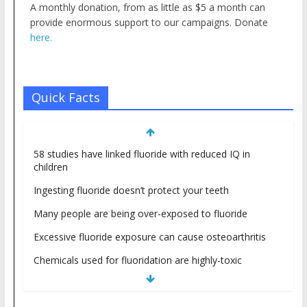
A monthly donation, from as little as $5 a month can
provide enormous support to our campaigns. Donate
here.
Quick Facts
58 studies have linked fluoride with reduced IQ in
children
Ingesting fluoride doesn’t protect your teeth
Many people are being over-exposed to fluoride
Excessive fluoride exposure can cause osteoarthritis
Chemicals used for fluoridation are highly-toxic
industrial waste products
Fluoride is NOT a nutrient