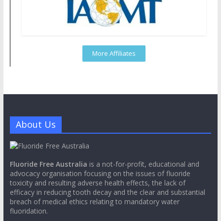
More Affiliates
About Us
Fluoride Free Australia
is a not-for-profit, educational and
advocacy organisation focusing on the issues of fluoride
toxicity and resulting adverse health effects, the lack of
efficacy in reducing tooth decay and the clear and substantial
breach of medical ethics relating to mandatory water
fluoridation.