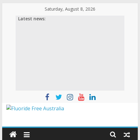
Saturday, August 8, 2026
Latest news: