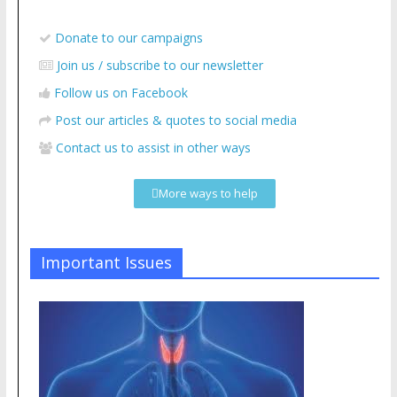
Donate to our campaigns
Join us / subscribe to our newsletter
Follow us on Facebook
Post our articles & quotes to social media
Contact us to assist in other ways
More ways to help
Important Issues