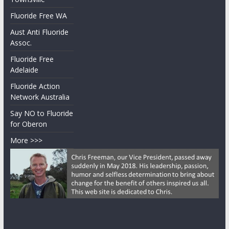
Fluoride Free WA
Aust Anti Fluoride
Assoc.
Fluoride Free
Adelaide
Fluoride Action
Network Australia
Say NO to Fluoride
for Oberon
More >>>