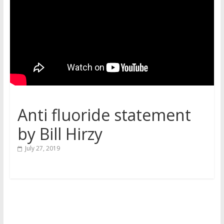
Anti fluoride statement
by Bill Hirzy
July 27, 2019