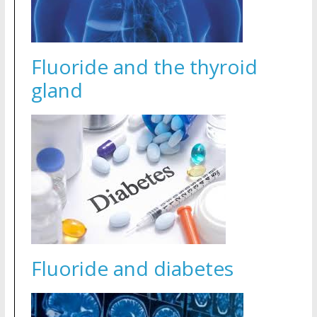
Fluoride and the thyroid
gland
Fluoride and diabetes