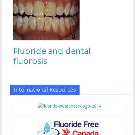
Fluoride and dental
fluorosis
International Resources