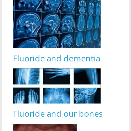
Fluoride and dementia
Fluoride and our bones