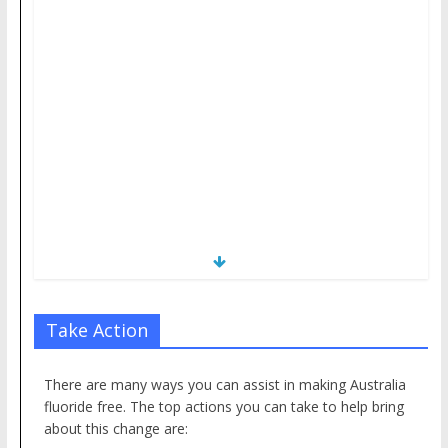
Take Action
There are many ways you can assist in making Australia
fluoride free. The top actions you can take to help bring
about this change are: