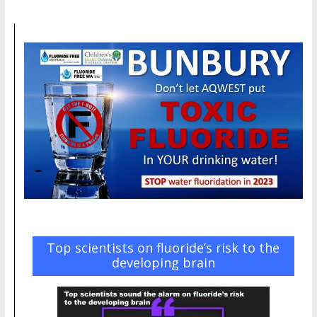
Top scientists on fluoride’s risk to the
developing brain