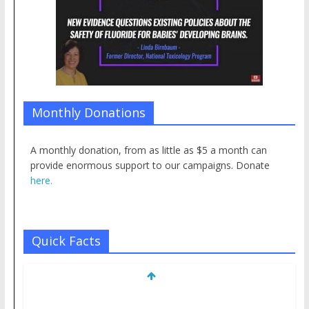
Monthly Donations
A monthly donation, from as little as $5 a month can
provide enormous support to our campaigns. Donate
here.
Quick Facts