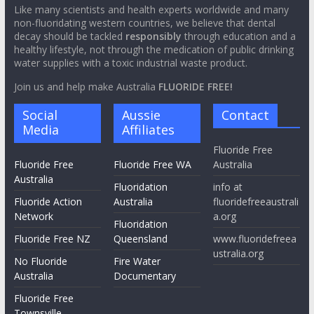
Like many scientists and health experts worldwide and many
non-fluoridating western countries, we believe that dental
decay should be tackled
responsibly
through education and a
healthy lifestyle, not through the medication of public drinking
water supplies with a toxic industrial waste product.
Join us and help make Australia
FLUORIDE FREE!
Social
Aussie
Contact
Media
Affiliates
Fluoride Free
Fluoride Free
Fluoride Free WA
Australia
Australia
Fluoridation
info at
Fluoride Action
Australia
fluoridefreeaustrali
Network
a.org
Fluoridation
Fluoride Free NZ
Queensland
www.fluoridefreea
ustralia.org
No Fluoride
Fire Water
Australia
Documentary
Fluoride Free
Townsville