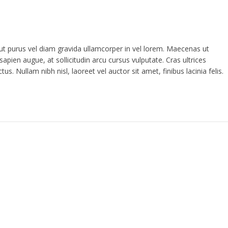
 ut purus vel diam gravida ullamcorper in vel lorem. Maecenas ut
sapien augue, at sollicitudin arcu cursus vulputate. Cras ultrices
s. Nullam nibh nisl, laoreet vel auctor sit amet, finibus lacinia felis.