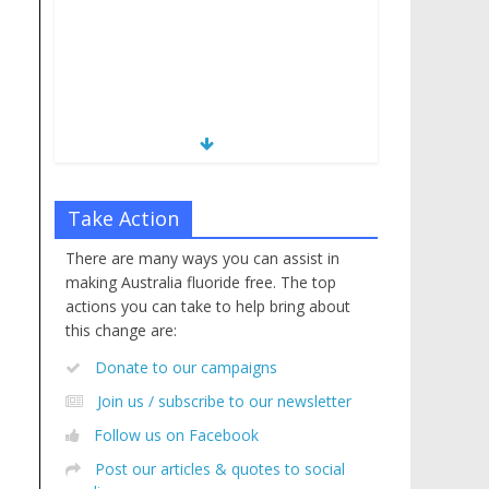
Take Action
There are many ways you can assist in
making Australia fluoride free. The top
actions you can take to help bring about
this change are:
Donate to our campaigns
Join us / subscribe to our newsletter
Follow us on Facebook
Post our articles & quotes to social