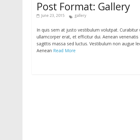
Post Format: Gallery
June 23, 2015
gallery
In quis sem at justo vestibulum volutpat. Curabitur
ullamcorper erat, et efficitur dui. Aenean venenatis 
sagittis massa sed luctus. Vestibulum non augue lectu
Aenean
Read More