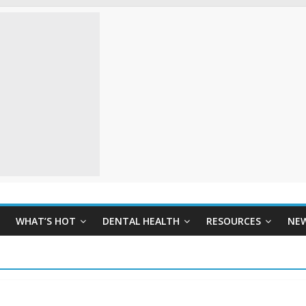
WHAT’S HOT
DENTAL HEALTH
RESOURCES
NE