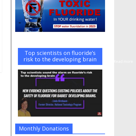
Top scientists on fluoride’s
risk to the developing brain
Read more
Monthly Donations