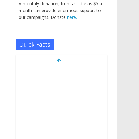
A monthly donation, from as little as $5 a
month can provide enormous support to
our campaigns. Donate
here.
Quick Facts