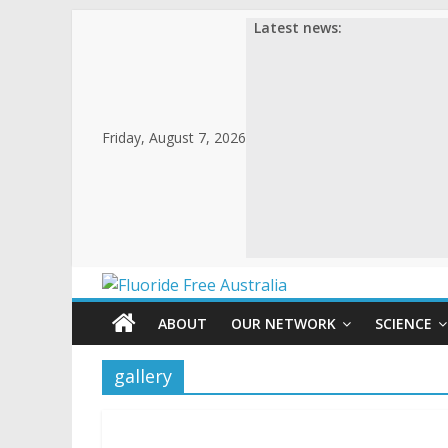
Latest news:
Friday, August 7, 2026
ABOUT
OUR NETWORK
SCIENCE
gallery