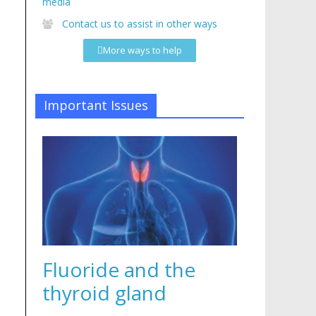
media
Contact us to assist in other ways
More ways to help
Important Issues
Fluoride and the
thyroid gland