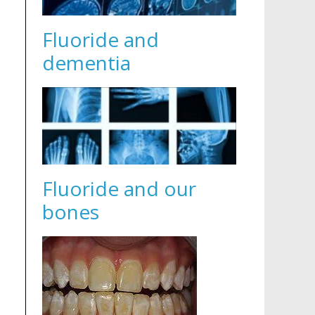
Fluoride and
dementia
Fluoride and our
bones