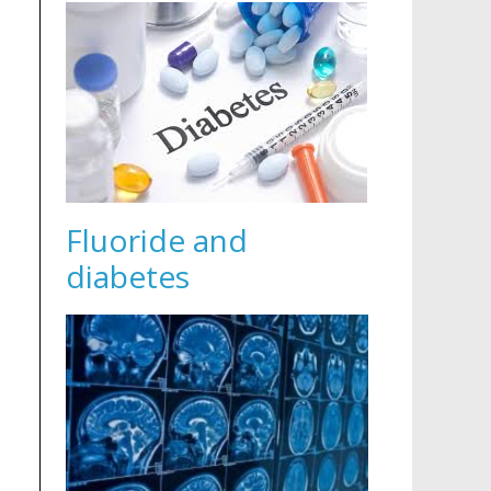
Fluoride and
diabetes