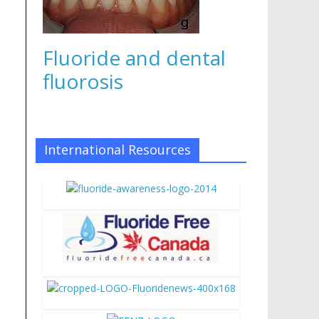
Fluoride and dental
fluorosis
International Resources