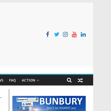
WS
FAQ
ACTION