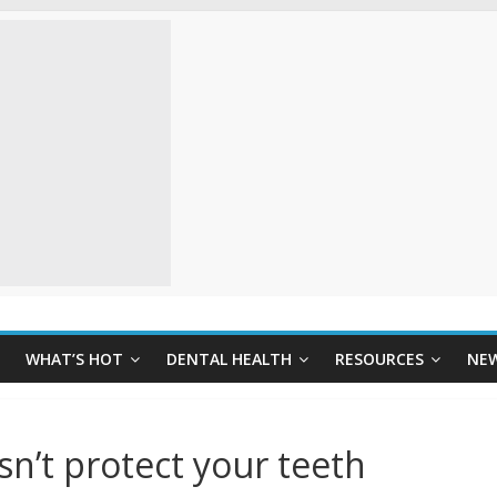
WHAT’S HOT
DENTAL HEALTH
RESOURCES
NE
sn’t protect your teeth