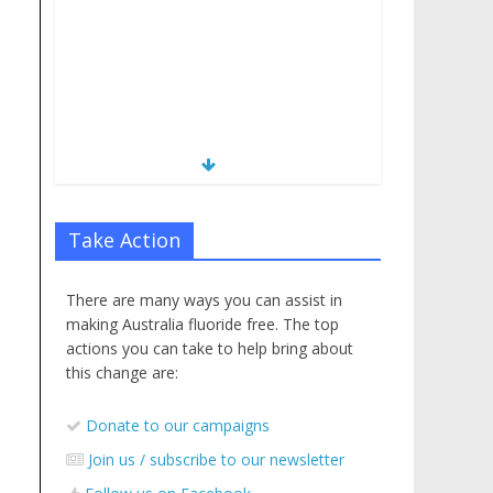
Take Action
There are many ways you can assist in
making Australia fluoride free. The top
actions you can take to help bring about
this change are:
Donate to our campaigns
Join us / subscribe to our newsletter