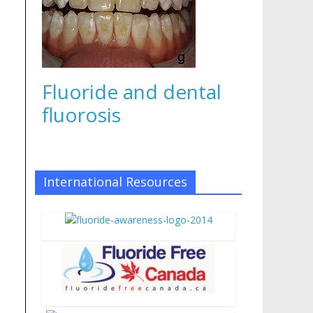
Fluoride and dental
fluorosis
International Resources