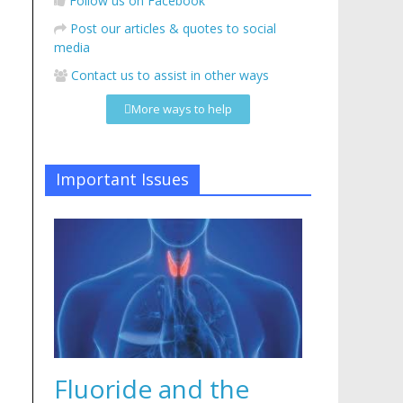
Follow us on Facebook
Post our articles & quotes to social
media
Contact us to assist in other ways
More ways to help
Important Issues
Fluoride and the