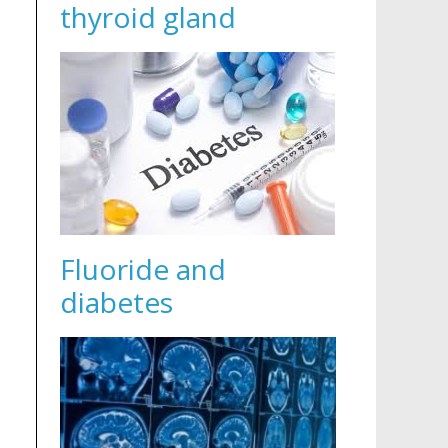
thyroid gland
Fluoride and
diabetes