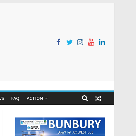
WS
FAQ
ACTION