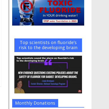
Top scientists on fluoride’s
risk to the developing brain
Monthly Donations