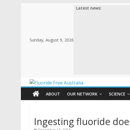
Latest news:
Sunday, August 9, 2026
ABOUT
OUR NETWORK
SCIENCE
Ingesting fluoride doe
December 16, 2018