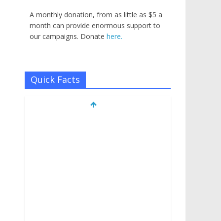
A monthly donation, from as little as $5 a
month can provide enormous support to
our campaigns. Donate
here.
Quick Facts