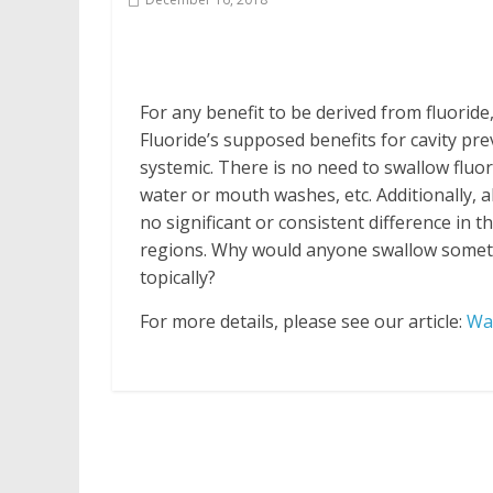
For any benefit to be derived from fluoride
Fluoride’s supposed benefits for cavity pre
systemic. There is no need to swallow fluor
water or mouth washes, etc. Additionally, al
no significant or consistent difference in 
regions. Why would anyone swallow somethin
topically?
For more details, please see our article:
Wat