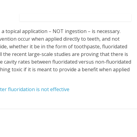
, a topical application – NOT ingestion – is necessary.
vention occur when applied directly to teeth, and not
ide, whether it be in the form of toothpaste, fluoridated
l the recent large-scale studies are proving that there is
the cavity rates between fluoridated versus non-fluoridated
g toxic if it is meant to provide a benefit when applied
er fluoridation is not effective