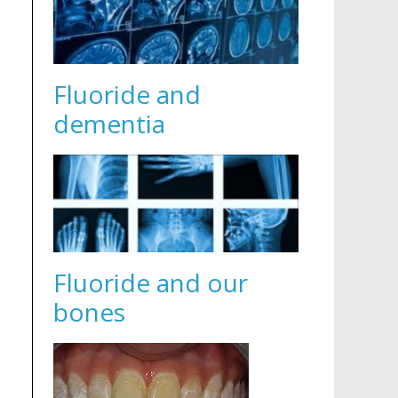
Fluoride and
dementia
Fluoride and our
bones