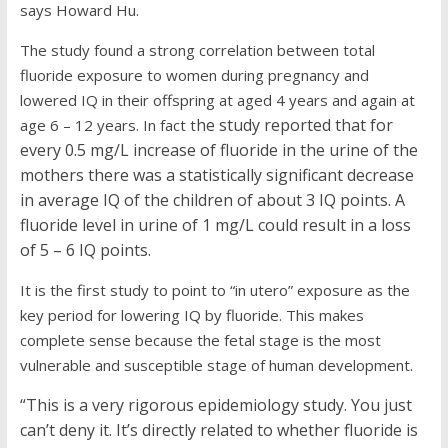
says Howard Hu.
The study found a strong correlation between total
fluoride exposure to women during pregnancy and
lowered IQ in their offspring at aged 4 years and again at
he study reported that for
age 6 – 12 years. In fact t
every 0.5 mg/L increase of fluoride in the urine of the
mothers there was a statistically significant decrease
in average IQ of the children of about 3 IQ points. A
fluoride level in urine of 1 mg/L could result in a loss
of 5 – 6 IQ points.
It is the first study to point to “in utero” exposure as the
key period for lowering IQ by fluoride. This makes
complete sense because the fetal stage is the most
vulnerable and susceptible stage of human development.
“This is a very rigorous epidemiology study. You just
can’t deny it. It’s directly related to whether fluoride is