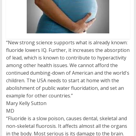
“New strong science supports what is already known:
fluoride lowers IQ. Further, it increases the absorption
of lead, which is known to contribute to hyperactivity
among other health issues. We cannot afford the
continued dumbing-down of American and the world's
children. The USA needs to start at home with the
abolishment of public water fluoridation, and set an
example for other countries.”
Mary Kelly Sutton
MD
“Fluoride is a slow poison, causes dental, skeletal and
non-skeletal fluorosis. It affects almost all the organs
in the body. Most serious is its damage to the brain.