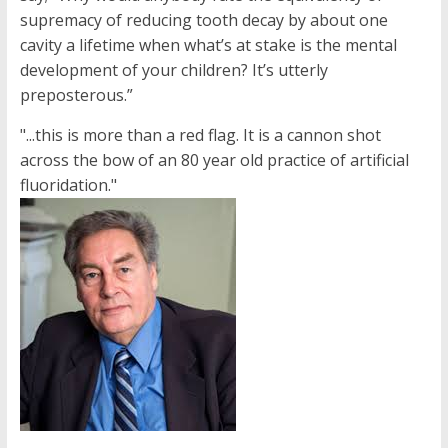
supremacy of reducing tooth decay by about one
cavity a lifetime when what’s at stake is the mental
development of your children? It’s utterly
preposterous.”
"...this is more than a red flag. It is a cannon shot
across the bow of an 80 year old practice of artificial
fluoridation."