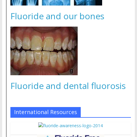
Fluoride and our bones
Fluoride and dental fluorosis
International Resources