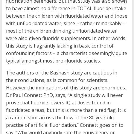
fluoridation defenders. But that study was also shown
to have almost no difference in TOTAL fluoride intake
between the children with fluoridated water and those
with unfluoridated water, since – rather remarkably –
most of the children drinking unfluoridated water
were also given fluoride supplements. In other words
this study is flagrantly lacking in basic control of
confounding factors – a characteristic seemingly quite
typical amongst most pro-fluoride studies.
The authors of the Bashash study are cautious in
their conclusions, as is common for scientists.
However the implications of this study are enormous.
Dr Paul Connett PhD, says, “A single study will never
prove that fluoride lowers IQ at doses found in
fluoridated areas, but this is more than a red flag. It is
a cannon shot across the bow of the 80 year old
practice of artificial fluoridation.” Connett goes on to
say; “Why would anybody rate the equivalency or