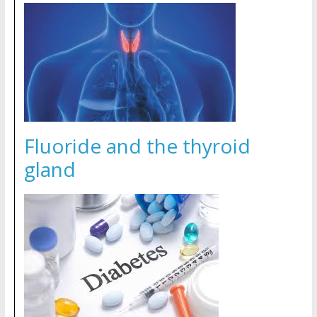
Fluoride and the thyroid
gland