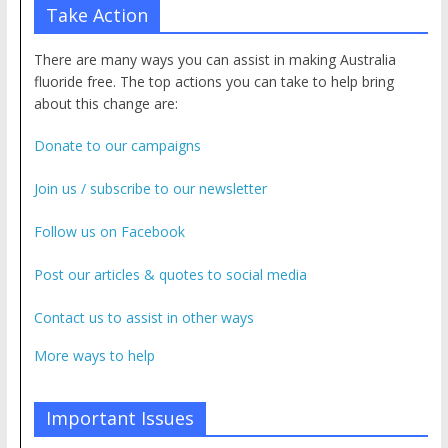
Take Action
There are many ways you can assist in making Australia
fluoride free. The top actions you can take to help bring
about this change are:
Donate to our campaigns
Join us / subscribe to our newsletter
Follow us on Facebook
Post our articles & quotes to social media
Contact us to assist in other ways
More ways to help
Important Issues