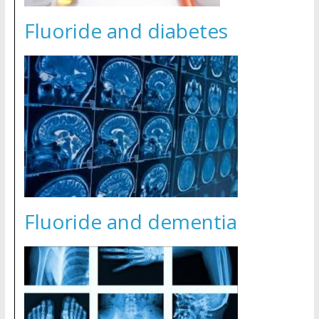
Fluoride and diabetes
Fluoride and dementia