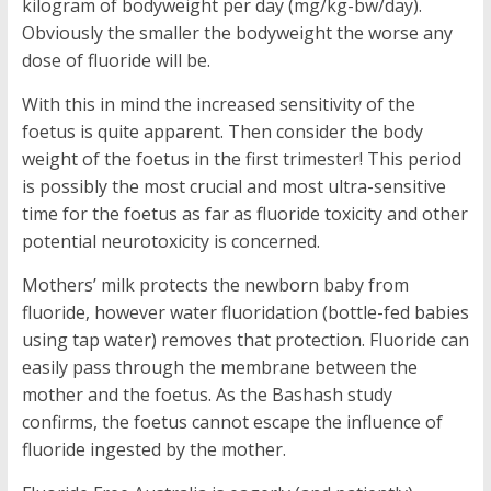
kilogram of bodyweight per day (mg/kg-bw/day).
Obviously the smaller the bodyweight the worse any
dose of fluoride will be.
With this in mind the increased sensitivity of the
foetus is quite apparent. Then consider the body
weight of the foetus in the first trimester! This period
is possibly the most crucial and most ultra-sensitive
time for the foetus as far as fluoride toxicity and other
potential neurotoxicity is concerned.
Mothers’ milk protects the newborn baby from
fluoride, however water fluoridation (bottle-fed babies
using tap water) removes that protection. Fluoride can
easily pass through the membrane between the
mother and the foetus. As the Bashash study
confirms, the foetus cannot escape the influence of
fluoride ingested by the mother.