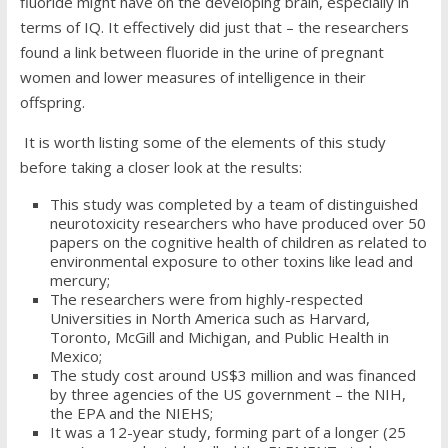
fluoride might have on the developing brain, especially in
terms of IQ. It effectively did just that – the researchers
found a link between fluoride in the urine of pregnant
women and lower measures of intelligence in their
offspring.
It is worth listing some of the elements of this study
before taking a closer look at the results:
This study was completed by a team of distinguished
neurotoxicity researchers who have produced over 50
papers on the cognitive health of children as related to
environmental exposure to other toxins like lead and
mercury;
The researchers were from highly-respected
Universities in North America such as Harvard,
Toronto, McGill and Michigan, and Public Health in
Mexico;
The study cost around US$3 million and was financed
by three agencies of the US government – the NIH,
the EPA and the NIEHS;
It was a 12-year study, forming part of a longer (25