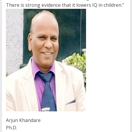
There is strong evidence that it lowers IQ in children."
Arjun Khandare
Ph.D.