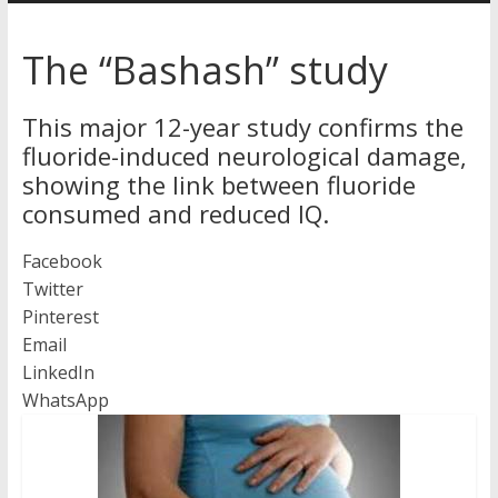
Australia
The “Bashash” study
for
better
This major 12-year study confirms the
health
fluoride-induced neurological damage,
showing the link between fluoride
consumed and reduced IQ.
Facebook
Twitter
Pinterest
Email
LinkedIn
WhatsApp