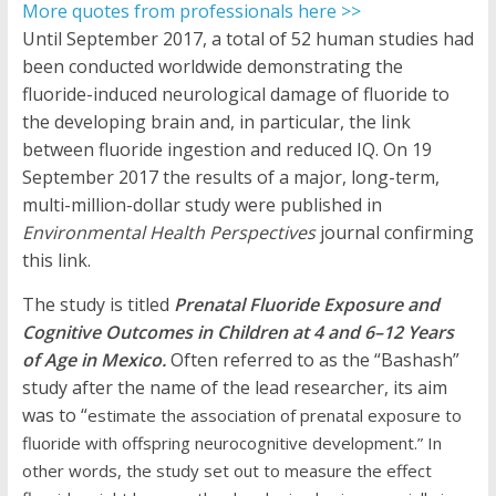
More quotes from professionals here >>
Until September 2017, a total of 52 human studies had
been conducted worldwide demonstrating the
fluoride-induced neurological damage of fluoride to
the developing brain and, in particular, the link
between fluoride ingestion and reduced IQ. On 19
September 2017 the results of a major, long-term,
multi-million-dollar study were published in
Environmental Health Perspectives
journal confirming
this link.
The study is titled
Prenatal Fluoride Exposure and
Cognitive Outcomes in Children at 4 and 6–12 Years
of Age in Mexico.
Often referred to as the “Bashash”
study after the name of the lead researcher, its aim
was to “
estimate the association of prenatal exposure to
fluoride with offspring neurocognitive development.” In
other words, the study set out to measure the effect