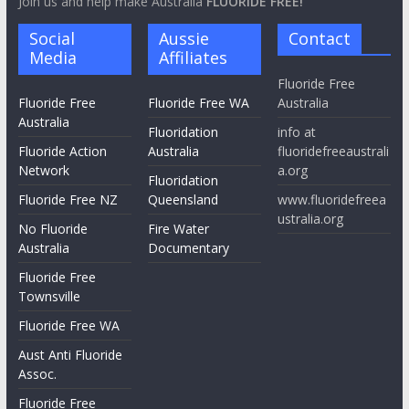
Join us and help make Australia
FLUORIDE FREE!
Social
Aussie
Contact
Media
Affiliates
Fluoride Free
Fluoride Free
Fluoride Free WA
Australia
Australia
Fluoridation
info at
Fluoride Action
Australia
fluoridefreeaustrali
Network
a.org
Fluoridation
Fluoride Free NZ
Queensland
www.fluoridefreea
ustralia.org
No Fluoride
Fire Water
Australia
Documentary
Fluoride Free
Townsville
Fluoride Free WA
Aust Anti Fluoride
Assoc.
Fluoride Free