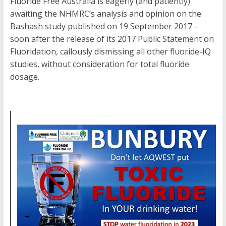
Fluoride Free Australia is eagerly (and patiently)
awaiting the NHMRC’s analysis and opinion on the
Bashash study published on 19 September 2017 –
soon after the release of its 2017 Public Statement on
Fluoridation, callously dismissing all other fluoride-IQ
studies, without consideration for total fluoride
dosage.