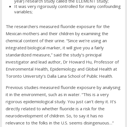
year) research study called the ELEMENT study;
It was very rigorously controlled for many confounding
variables;
The researchers measured fluoride exposure for the
Mexican mothers and their children by examining the
chemical content of their urine. “Since we’re using an
integrated biological marker, it will give you a fairly
standardized measure,” said the study’s
principal
investigator and
lead author, Dr Howard Hu,
Professor of
Environmental Health, Epidemiology and Global Health at
Toronto University’s Dalla Lana School of Public Health.
Previous studies measured fluoride exposure by analysing
it in the environment, such as in water. “This is a very
rigorous epidemiological study. You just can’t deny it. It’s
directly related to whether fluoride is a risk for the
neurodevelopment of children. So, to say it has no
relevance to the folks in the U.S. seems disingenuous…”