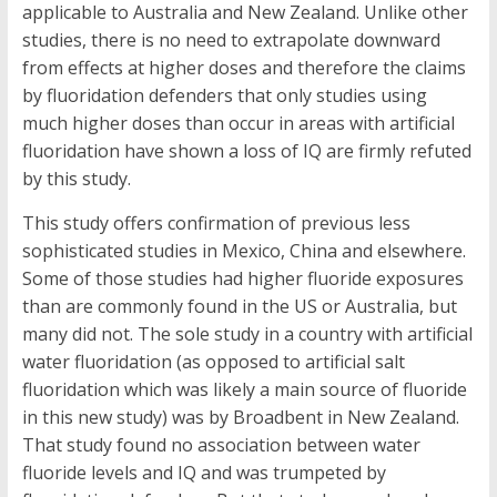
applicable to Australia and New Zealand. Unlike other
studies, there is no need to extrapolate downward
from effects at higher doses and therefore the claims
by fluoridation defenders that only studies using
much higher doses than occur in areas with artificial
fluoridation have shown a loss of IQ are firmly refuted
by this study.
This study offers confirmation of previous less
sophisticated studies in Mexico, China and elsewhere.
Some of those studies had higher fluoride exposures
than are commonly found in the US or Australia, but
many did not. The sole study in a country with artificial
water fluoridation (as opposed to artificial salt
fluoridation which was likely a main source of fluoride
in this new study) was by Broadbent in New Zealand.
That study found no association between water
fluoride levels and IQ and was trumpeted by