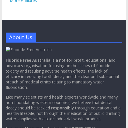
More Affiliates
About Us
Fluoride Free Australia
is a not-for-profit, educational and
advocacy organisation focusing on the issues of fluoride
toxicity and resulting adverse health effects, the lack of
efficacy in reducing tooth decay and the clear and substantial
breach of medical ethics relating to mandatory water
fluoridation.
Like many scientists and health experts worldwide and many
non-fluoridating western countries, we believe that dental
decay should be tackled
responsibly
through education and a
healthy lifestyle, not through the medication of public drinking
water supplies with a toxic industrial waste product.