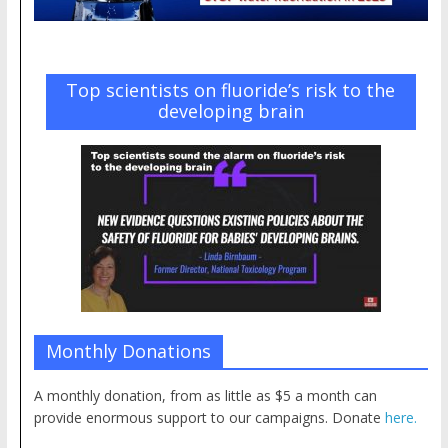
Top scientists on fluoride’s risk to the
developing brain
Monthly Donations
A monthly donation, from as little as $5 a month can
provide enormous support to our campaigns. Donate
here.