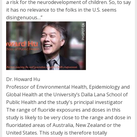
a risk for the neurodevelopment of children. So, to say
it has no relevance to the folks in the U.S. seems
disingenuous…”
Dr. Howard Hu
Professor of Environmental Health, Epidemiology and
Global Health at the University’s Dalla Lana School of
Public Health and the study's principal investigator
The range of fluoride exposures and doses in this
study is likely to be very close to the range and dose in
fluoridated areas of Australia, New Zealand or the
United States. This study is therefore totally