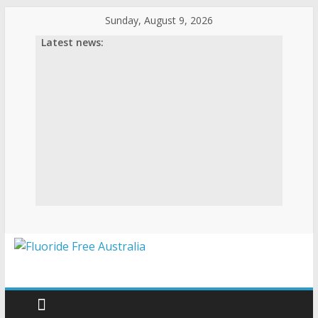
Skip
Sunday, August 9, 2026
to
Latest news:
content
Fluoride
Free