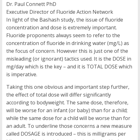
Dr. Paul Connett PhD
Executive Director of Fluoride Action Network
In light of the Bashash study, the issue of fluoride
concentration and dose is extremely important.
Fluoride proponents always seem to refer to the
concentration of fluoride in drinking water (mg/L) as
the focus of concern. However this is just one of the
misleading (or ignorant) tactics used. It is the DOSE in
mg/day which is the key – and it is TOTAL DOSE which
is imperative.
Taking this one obvious and important step further,
the effect of total dose will differ significantly
according to bodyweight. The same dose, therefore,
will be worse for an infant (or baby) than for a child;
while the same dose for a child will be worse than for
an adult. To underline those concerns a new measure
called DOSAGE is introduced – this is milligrams per