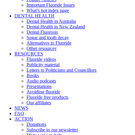
Important Fluoride Issues
What’s hot index page
DENTAL HEALTH
Dental Health in Australia
Dental Health in New Zealand
Dental Fluorosis
Sugar and tooth decay
Alternatives to Fluoride
Other resources
RESOURCES
Fluoride videos
Publicity material
Letters to Politicians and Councillors
Books
Audio podcasts
Presentations
Avoiding fluoride
Fluoride free products
Our affiliates
NEWS
FAQ
ACTION
Donations
Subscribe to our newsletter