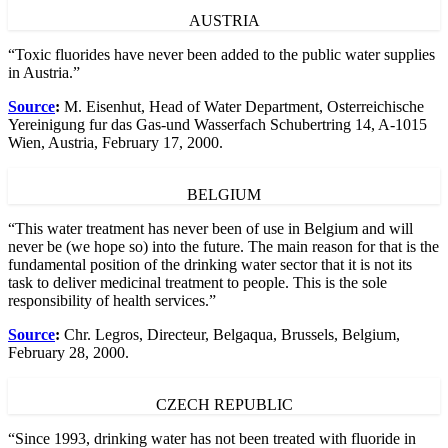
AUSTRIA
“Toxic fluorides have never been added to the public water supplies
in Austria.”
Source
:
M. Eisenhut, Head of Water Department, Osterreichische
Yereinigung fur das Gas-und Wasserfach Schubertring 14, A-1015
Wien, Austria, February 17, 2000.
BELGIUM
“This water treatment has never been of use in Belgium and will
never be (we hope so) into the future. The main reason for that is the
fundamental position of the drinking water sector that it is not its
task to deliver medicinal treatment to people. This is the sole
responsibility of health services.”
Source
:
Chr. Legros, Directeur, Belgaqua, Brussels, Belgium,
February 28, 2000.
CZECH REPUBLIC
“Since 1993, drinking water has not been treated with fluoride in