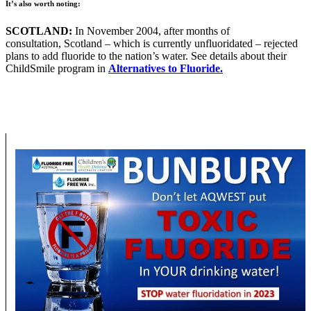
It’s also worth noting:
SCOTLAND:
In November 2004, after months of
consultation, Scotland – which is currently unfluoridated – rejected
plans to add fluoride to the nation’s water. See details about their
ChildSmile program in
Alternatives to Fluoride.