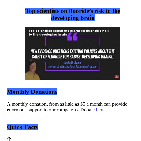
Top scientists on fluoride’s risk to the
developing brain
Monthly Donations
A monthly donation, from as little as $5 a month can provide
enormous support to our campaigns. Donate
here.
Quick Facts