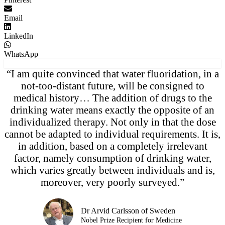
Email
LinkedIn
WhatsApp
“I am quite convinced that water fluoridation, in a
not-too-distant future, will be consigned to
medical history… The addition of drugs to the
drinking water means exactly the opposite of an
individualized therapy. Not only in that the dose
cannot be adapted to individual requirements. It is,
in addition, based on a completely irrelevant
factor, namely consumption of drinking water,
which varies greatly between individuals and is,
moreover, very poorly surveyed.”
Dr Arvid Carlsson of Sweden
Nobel Prize Recipient for Medicine