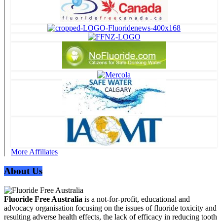
More Affiliates
About Us
Fluoride Free Australia
is a not-for-profit, educational and
advocacy organisation focusing on the issues of fluoride toxicity and
resulting adverse health effects, the lack of efficacy in reducing tooth