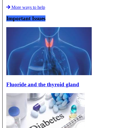
More ways to help
Important Issues
Fluoride and the thyroid gland