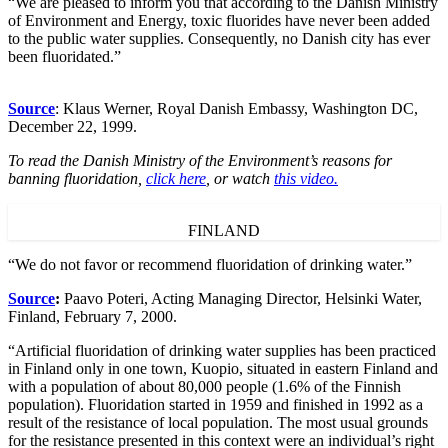
“We are pleased to inform you that according to the Danish Ministry
of Environment and Energy, toxic fluorides have never been added
to the public water supplies. Consequently, no Danish city has ever
been fluoridated.”
Source
: Klaus Werner, Royal Danish Embassy, Washington DC,
December 22, 1999.
To read the Danish Ministry of the Environment’s reasons for
banning fluoridation,
click here
, or watch
this video.
FINLAND
“We do not favor or recommend fluoridation of drinking water.”
Source
:
Paavo Poteri, Acting Managing Director, Helsinki Water,
Finland, February 7, 2000.
“Artificial fluoridation of drinking water supplies has been practiced
in Finland only in one town, Kuopio, situated in eastern Finland and
with a population of about 80,000 people (1.6% of the Finnish
population). Fluoridation started in 1959 and finished in 1992 as a
result of the resistance of local population. The most usual grounds
for the resistance presented in this context were an individual’s right