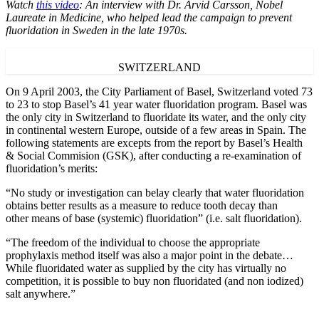
Watch
this video
: An interview with Dr. Arvid Carsson, Nobel
Laureate in Medicine, who helped lead the campaign to prevent
fluoridation in Sweden in the late 1970s.
SWITZERLAND
On 9 April 2003, the City Parliament of Basel, Switzerland voted 73
to 23 to stop Basel’s 41 year water fluoridation program. Basel was
the only city in Switzerland to fluoridate its water, and the only city
in continental western Europe, outside of a few areas in Spain. The
following statements are excepts from the report by Basel’s Health
& Social Commision (GSK), after conducting a re-examination of
fluoridation’s merits:
“No study or investigation can belay clearly that water fluoridation
obtains better results as a measure to reduce tooth decay than
other means of base (systemic) fluoridation” (i.e. salt fluoridation).
“The freedom of the individual to choose the appropriate
prophylaxis method itself was also a major point in the debate…
While fluoridated water as supplied by the city has virtually no
competition, it is possible to buy non fluoridated (and non iodized)
salt anywhere.”