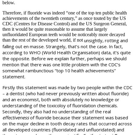
below.
Therefore, if fluoride was indeed “one of the top ten public health
achievements of the twentieth century,” as once touted by the US
CDC (Centres for Disease Control) and the US Surgeon General,
then it would be quite reasonable to assume that largely
unfluoridated European teeth would be noticeably more decayed
than the rest of the developed world, if not
unsightly,
rotting and
falling out en masse. Strangely, that’s not the case. In fact,
according to WHO (World Health Organisation) data, it’s quite
the opposite. Before we explain further, perhaps we should
mention that there was one little problem with the CDC’s
somewhat rambunctious “top 10 health achievements”
statement.
Firstly this statement was made by two people within the CDC
– a dentist (who had never previously written about fluoride)
and an economist, both with absolutely no knowledge or
understanding of the toxicoloy of fluoridation chemicals.
Secondly, they also had no understanding of the real
effectiveness
of fluoride because their statement was based
on the major decline in tooth decay rates that occurred across
all developed countries (fluoridated and unfluoridated) and