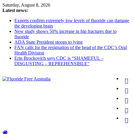
Skip
Saturday, August 8, 2026
to
Latest news:
content
Experts confirm extremely low levels of fluoride can damage
the developing brain
New study shows 50% increase in hip fractures due to
fluoride
ADA State President stoops to lying
FAN calls for the resignation of the head of the CDC’s Oral
Health Division
Erin Brockovich says CDC is “SHAMEFUL –
DISGUSTING – REPREHENSIBLE”
Fluoride
Free
Australia
for
better
health