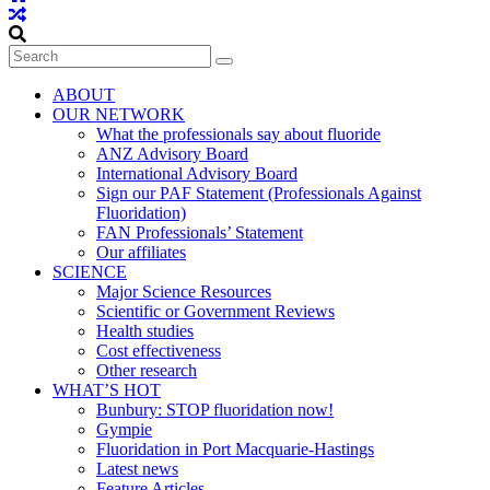
ABOUT
OUR NETWORK
What the professionals say about fluoride
ANZ Advisory Board
International Advisory Board
Sign our PAF Statement (Professionals Against
Fluoridation)
FAN Professionals’ Statement
Our affiliates
SCIENCE
Major Science Resources
Scientific or Government Reviews
Health studies
Cost effectiveness
Other research
WHAT’S HOT
Bunbury: STOP fluoridation now!
Gympie
Fluoridation in Port Macquarie-Hastings
Latest news
Feature Articles