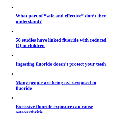
What part of “safe and effective” don’t they
understand?
58 studies have linked fluoride with reduced
IQ in children
Ingesting fluoride doesn’t protect your teeth
Many people are being over-exposed to
fluoride
Excessive fluoride exposure can cause
osteoarthritis