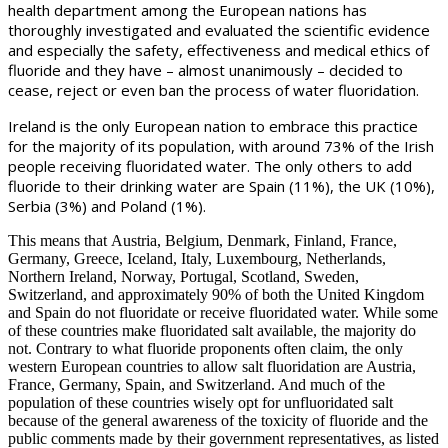
health department among the European nations has
thoroughly investigated and evaluated the scientific evidence
and especially the safety, effectiveness and medical ethics of
fluoride and they have – almost unanimously – decided to
cease, reject or even ban the process of water fluoridation.
Ireland is the only European nation to embrace this practice
for the majority of its population, with around 73% of the Irish
people receiving fluoridated water. The only others to add
fluoride to their drinking water are Spain (11%), the UK (10%),
Serbia (3%) and Poland (1%).
This means that Austria, Belgium, Denmark, Finland, France,
Germany, Greece, Iceland, Italy, Luxembourg, Netherlands,
Northern Ireland, Norway, Portugal, Scotland, Sweden,
Switzerland, and approximately 90% of both the United Kingdom
and Spain do not fluoridate or receive fluoridated water. While some
of these countries make fluoridated salt available, the majority do
not. Contrary to what fluoride proponents often claim, the only
western European countries to allow salt fluoridation are Austria,
France, Germany, Spain, and Switzerland. And much of the
population of these countries wisely opt for unfluoridated salt
because of the general awareness of the toxicity of fluoride and the
public comments made by their government representatives, as listed