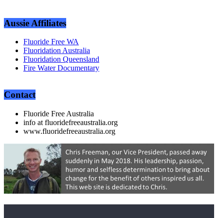
Aussie Affiliates
Fluoride Free WA
Fluoridation Australia
Fluoridation Queensland
Fire Water Documentary
Contact
Fluoride Free Australia
info at fluoridefreeaustralia.org
www.fluoridefreeaustralia.org