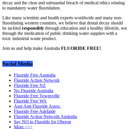
decay and the clear and substantial breach of medical ethics relating
to mandatory water fluoridation.
Like many scientists and health experts worldwide and many non-
fluoridating western countries, we believe that dental decay should
be tackled
responsibly
through education and a healthy lifestyle, not
through the medication of public drinking water supplies with a
toxic industrial waste product.
Join us and help make Australia
FLUORIDE FREE!
Social Media
Fluoride Free Australia
Fluoride Action Network
Fluoride Free NZ
No Fluoride Australia
Fluoride Free Townsville
Fluoride Free WA
Aust Anti Fluoride Assoc.
Fluoride Free Adelaide
Fluoride Action Network Australia
Say NO to Fluoride for Oberon
More >>>