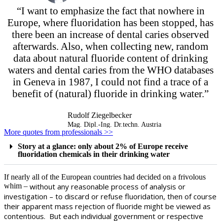
“I want to emphasize the fact that nowhere in
Europe, where fluoridation has been stopped, has
there been an increase of dental caries observed
afterwards. Also, when collecting new, random
data about natural fluoride content of drinking
waters and dental caries from the WHO databases
in Geneva in 1987, I could not find a trace of a
benefit of (natural) fluoride in drinking water.”
Rudolf Ziegelbecker
Mag. Dipl.-Ing. Dr.techn. Austria
More quotes from professionals >>
Story at a glance: only about 2% of Europe receive
fluoridation chemicals in their drinking water
If nearly all of the European countries had decided on a frivolous
whim –
without any reasonable process of analysis or
investigation –
to discard or refuse fluoridation, then of course
their apparent mass rejection of fluoride might be viewed as
contentious. But each individual government or respective