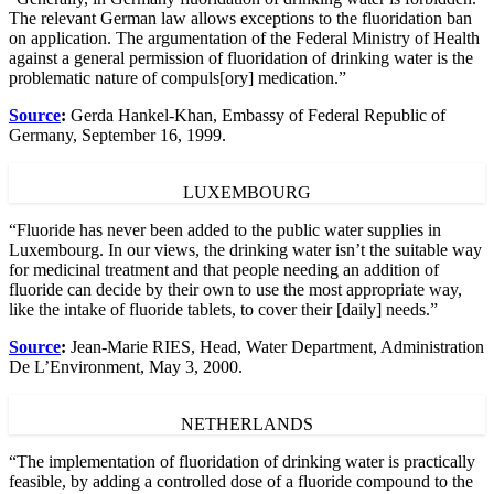
The relevant German law allows exceptions to the fluoridation ban
on application. The argumentation of the Federal Ministry of Health
against a general permission of fluoridation of drinking water is the
problematic nature of compuls[ory] medication.”
Source
:
Gerda Hankel-Khan, Embassy of Federal Republic of
Germany, September 16, 1999.
LUXEMBOURG
“Fluoride has never been added to the public water supplies in
Luxembourg. In our views, the drinking water isn’t the suitable way
for medicinal treatment and that people needing an addition of
fluoride can decide by their own to use the most appropriate way,
like the intake of fluoride tablets, to cover their [daily] needs.”
Source
:
Jean-Marie RIES, Head, Water Department, Administration
De L’Environment, May 3, 2000.
NETHERLANDS
“The implementation of fluoridation of drinking water is practically
feasible, by adding a controlled dose of a fluoride compound to the