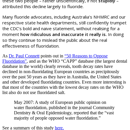
these two people
–
rather unscientifically, if not
stupidly
–
attributed this decline largely to fluoride.
Many fluoride advocates, including Australia’s NHMRC and our
respective state health departments, still confidently trumpet
the CDC’s bold and naive statement, without realising for a
moment
how ridiculous and inaccurate it really is.
In doing
so they continue to mislead the public about the real
effectiveness of fluoridation.
As
Dr. Paul Connett
points out in
“50 Reasons to Oppose
Fluoridation”
, and as the WHO “CAPP” database (the largest dental
database in the world) clearly reveals, tooth decay rates have
declined in non-fluoridating European countries as precipitously
over the past 50 years as they have in Australia, the United States
and other developed fluoridating countries. Even more interesting is
that most of the countries with the lowest decay rates on the WHO
list also do not use fluoridated salt.
May 2007: A study of European public opinion on
water fluoridation, published in the journal Community
Dentistry & Oral Epidemiology, reported that the “vast
majority of people opposed water fluoridation.”
See a summary of this study
here.