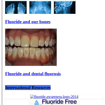
Fluoride and our bones
Fluoride and dental fluorosis
International Resources