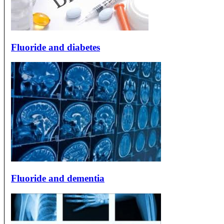
Fluoride and diabetes
Fluoride and dementia