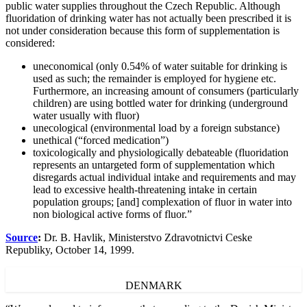
public water supplies throughout the Czech Republic. Although
fluoridation of drinking water has not actually been prescribed it is
not under consideration because this form of supplementation is
considered:
uneconomical (only 0.54% of water suitable for drinking is
used as such; the remainder is employed for hygiene etc.
Furthermore, an increasing amount of consumers (particularly
children) are using bottled water for drinking (underground
water usually with fluor)
unecological (environmental load by a foreign substance)
unethical (“forced medication”)
toxicologically and physiologically debateable (fluoridation
represents an untargeted form of supplementation which
disregards actual individual intake and requirements and may
lead to excessive health-threatening intake in certain
population groups; [and] complexation of fluor in water into
non biological active forms of fluor.”
Source
:
Dr. B. Havlik, Ministerstvo Zdravotnictvi Ceske
Republiky, October 14, 1999.
DENMARK