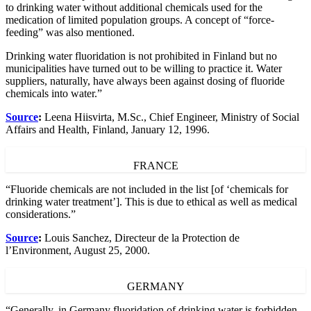
to drinking water without additional chemicals used for the
medication of limited population groups. A concept of “force-
feeding” was also mentioned.
Drinking water fluoridation is not prohibited in Finland but no
municipalities have turned out to be willing to practice it. Water
suppliers, naturally, have always been against dosing of fluoride
chemicals into water.”
Source
:
Leena Hiisvirta, M.Sc., Chief Engineer, Ministry of Social
Affairs and Health, Finland, January 12, 1996.
FRANCE
“Fluoride chemicals are not included in the list [of ‘chemicals for
drinking water treatment’]. This is due to ethical as well as medical
considerations.”
Source
:
Louis Sanchez, Directeur de la Protection de
l’Environment, August 25, 2000.
GERMANY
“Generally, in Germany fluoridation of drinking water is forbidden.