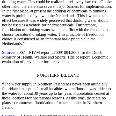
drinking water. This could be realized at relatively low cost. On the
other hand, there are also several major barriers for implementation.
In the first place, at present the addition of chemicals to drinking
water is prohibited by law in the Netherlands. This law came into
effect because it was widely perceived that drinking water should
not be used as a vehicle for pharmaceuticals. Furthermore,
fluoridation of drinking water would conflict with the freedom to
choose for natural drinking water. This principle of freedom of
choice is considered as an important basic principle in the
Netherlands.”
Source
:
2007 – RIVM report 270091004/2007 for the Dutch
Ministry of Health, Welfare and Sports. Title of report: Economic
evaluation of prevention: further evidence.
NORTHERN IRELAND
“The water supply in Northern Ireland has never been artificially
fluoridated except in 2 small localities where fluoride was added to
the water for about 30 years up to last year. Fluoridation ceased at
these locations for operational reasons. At this time, there are no
plans to commence fluoridation of water supplies in Northern
Ireland.”