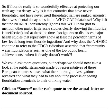
So if fluoride really is so wonderfully effective at protecting our
teeth against decay, why is it that countries that have never
fluoridated and have never used fluoridated salt are ranked amongst
the lowest dental decay rates in the WHO CAPP database? Why is it
that the NHMRC consistently ignores this WHO data (not to
mention other major large-scale studies clearly showing that fluoride
is ineffective) and at the same time also ignores or dismisses major
health studies that repeatedly show at least the
potential
harms of
low-level, long-term fluoride ingestion? And why does the NHMRC
continue to refer to the CDC’s ridiculous assertion that “community
water fluoridation is seen as one of the top public health
achievements” when it clearly doesn’t work?!
We could ask more questions, but perhaps we should now take a
look at the public statements made by representatives of these
European countries to see what their thorough investigations
revealed and what they had to say about the process of adding
fluoridation chemicals to their drinking water.
Click on “Source” under each quote to see the actual letter or
document sourced.