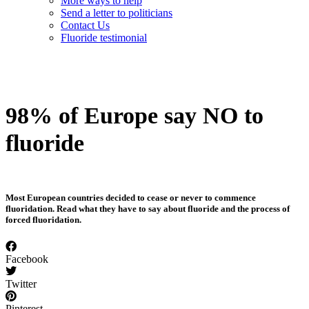
More ways to help
Send a letter to politicians
Contact Us
Fluoride testimonial
98% of Europe say NO to
fluoride
Most European countries decided to cease or never to commence
fluoridation. Read what they have to say about fluoride and the process of
forced fluoridation.
Facebook
Twitter
Pinterest