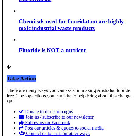
Chemicals used for fluoridation are highly-
toxic industrial waste products
Fluoride is NOT a nutrient
Take Action
There are many ways you can assist in making Australia fluoride
free. The top actions you can take to help bring about this change
are:
Donate to our campaigns
Join us / subscribe to our newsletter
Follow us on Facebook
Post our articles & quotes to social media
Contact us to assist in other ways