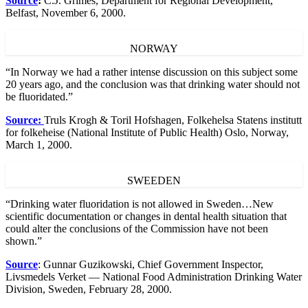
Source
:
C.J. Grimes, Department for Regional Development,
Belfast, November 6, 2000.
NORWAY
“In Norway we had a rather intense discussion on this subject some
20 years ago, and the conclusion was that drinking water should not
be fluoridated.”
Source:
Truls Krogh & Toril Hofshagen, Folkehelsa Statens institutt
for folkeheise (National Institute of Public Health) Oslo, Norway,
March 1, 2000.
SWEEDEN
“Drinking water fluoridation is not allowed in Sweden…New
scientific documentation or changes in dental health situation that
could alter the conclusions of the Commission have not been
shown.”
Source
: Gunnar Guzikowski, Chief Government Inspector,
Livsmedels Verket — National Food Administration Drinking Water
Division, Sweden, February 28, 2000.