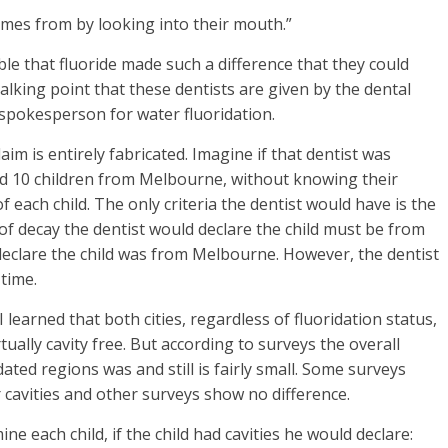
comes from by looking into their mouth.”
ible that fluoride made such a difference that they could
a talking point that these dentists are given by the dental
 spokesperson for water fluoridation.
 is entirely fabricated. Imagine if that dentist was
d 10 children from Melbourne, without knowing their
f each child. The only criteria the dentist would have is the
 of decay the dentist would declare the child must be from
 declare the child was from Melbourne. However, the dentist
time.
 learned that both cities, regardless of fluoridation status,
ually cavity free. But according to surveys the overall
ated regions was and still is fairly small. Some surveys
 cavities and other surveys show no difference.
e each child, if the child had cavities he would declare: