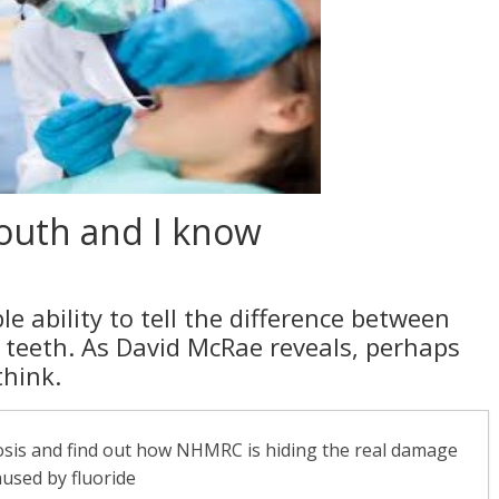
mouth and I know
e ability to tell the difference between
 teeth. As David McRae reveals, perhaps
think.
rosis and find out how NHMRC is hiding the real damage
aused by fluoride