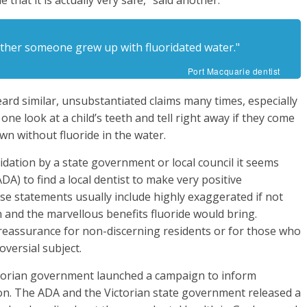
 that it is actually very safe,” said another.
hether someone grew up with fluoridated water."
Port Macquarie dentist
heard similar, unsubstantiated claims many times, especially
one look at a child’s teeth and tell right away if they come
wn without fluoride in the water.
idation by a state government or local council it seems
DA) to find a local dentist to make very positive
se statements usually include highly exaggerated if not
n and the marvellous benefits fluoride would bring.
 reassurance for non-discerning residents or for those who
oversial subject.
ictorian government launched a campaign to inform
ion. The ADA and the Victorian state government released a