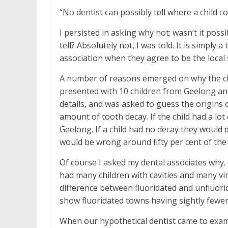
“No dentist can possibly tell where a child 
I persisted in asking why not; wasn’t it poss
tell? Absolutely not, I was told. It is simply 
association when they agree to be the local
A number of reasons emerged on why the claim
presented with 10 children from Geelong an
details, and was asked to guess the origins o
amount of tooth decay. If the child had a lot
Geelong. If a child had no decay they would
would be wrong around fifty per cent of the 
Of course I asked my dental associates why. I
had many children with cavities and many virt
difference between fluoridated and unfluorid
show fluoridated towns having sightly fewer
When our hypothetical dentist came to examin