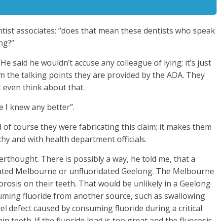
tist associates: “does that mean these dentists who speak
ing?”
 said he wouldn’t accuse any colleague of lying; it’s just
om the talking points they are provided by the ADA. They
’t even think about that.
re I knew any better”.
 of course they were fabricating this claim; it makes them
chy and with health department officials.
erthought. There is possibly a way, he told me, that a
oridated Melbourne or unfluoridated Geelong. The Melbourne
orosis on their teeth. That would be unlikely in a Geelong
suming fluoride from another source, such as swallowing
el defect caused by consuming fluoride during a critical
 teeth. If the fluoride load is too great and the fluorosis