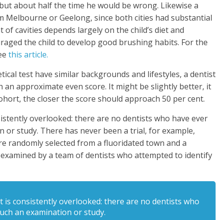
but about half the time he would be wrong. Likewise a
om Melbourne or Geelong, since both cities had substantial
of cavities depends largely on the child’s diet and
aged the child to develop good brushing habits. For the
see
this article.
tical test have similar backgrounds and lifestyles, a dentist
an approximate even score. It might be slightly better, it
cohort, the closer the score should approach 50 per cent.
nsistently overlooked: there are no dentists who have ever
 or study. There has never been a trial, for example,
e randomly selected from a fluoridated town and a
examined by a team of dentists who attempted to identify
at is consistently overlooked: there are no dentists who
uch an examination or study.