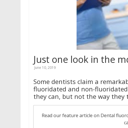
for
better
health
Just one look in the 
June 10, 2019
Some dentists claim a remarkabl
fluoridated and non-fluoridated
they can, but not the way they 
Read our feature article on Dental fluo
c