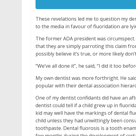
These revelations led me to question my den
to the media in favour of fluoridation are ly
The former ADA president was circumspect. He
that they are simply parroting this claim fr
possibly believe it’s true, or more likely don
“We’ve all done it”, he said, “I did it too befo
My own dentist was more forthright. He said
popular with their dental association hierar
One of my dentist confidants did have an aft
dentist could tell if a child grew up in flu
kid may well have the markings of dental flu
child unless they had unwittingly been con
toothpaste. Dental fluorosis is a tooth enam
few months during the development of certain