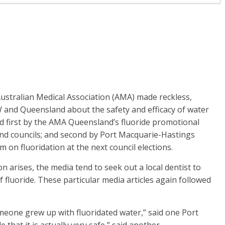
Australian Medical Association (AMA) made reckless,
and Queensland about the safety and efficacy of water
ed first by the AMA Queensland’s fluoride promotional
nd councils; and second by Port Macquarie-Hastings
m on fluoridation at the next council elections.
on arises, the media tend to seek out a local dentist to
f fluoride. These particular media articles again followed
omeone grew up with fluoridated water,” said one Port