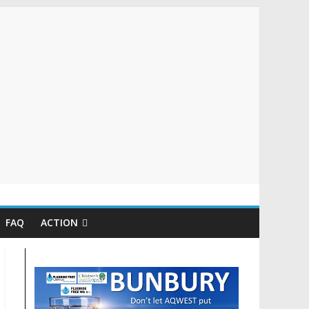
FAQ
ACTION