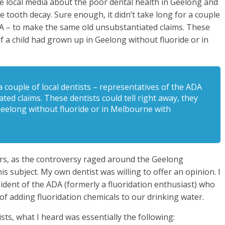
e local media about the poor dental health in Geelong and
e tooth decay. Sure enough, it didn’t take long for a couple
ADA – to make the same old unsubstantiated claims. These
 if a child had grown up in Geelong without fluoride or in
a couple of local dentists – representatives of the ADA
ed claims. These dentists could tell right away, they
 Geelong without fluoride or in Melbourne with
ars, as the controversy raged around the Geelong
s subject. My own dentist was willing to offer an opinion. I
ident of the ADA (formerly a fluoridation enthusiast) who
of adding fluoridation chemicals to our drinking water.
s, what I heard was essentially the following: