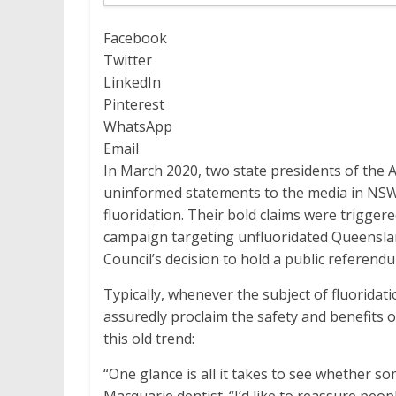
Facebook
Twitter
LinkedIn
Pinterest
WhatsApp
Email
In March 2020, two state presidents of the 
uninformed statements to the media in NSW 
fluoridation. Their bold claims were trigger
campaign targeting unfluoridated Queensla
Council’s decision to hold a public referendu
Typically, whenever the subject of fluoridati
assuredly proclaim the safety and benefits o
this old trend:
“One glance is all it takes to see whether s