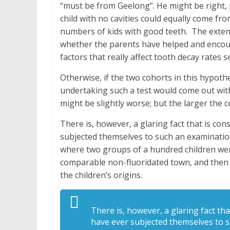
“must be from Geelong”. He might be right, 
child with no cavities could equally come fr
numbers of kids with good teeth. The extent 
whether the parents have helped and encour
factors that really affect tooth decay rates 
Otherwise, if the two cohorts in this hypothe
undertaking such a test would come out with 
might be slightly worse; but the larger the 
There is, however, a glaring fact that is co
subjected themselves to such an examination
where two groups of a hundred children wer
comparable non-fluoridated town, and then 
the children’s origins.
There is, however, a glaring fact th
have ever subjected themselves to s