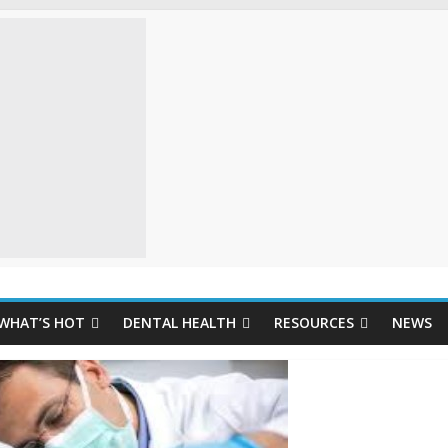
WHAT’S HOT
DENTAL HEALTH
RESOURCES
NEWS