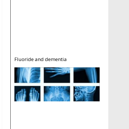
Fluoride and dementia