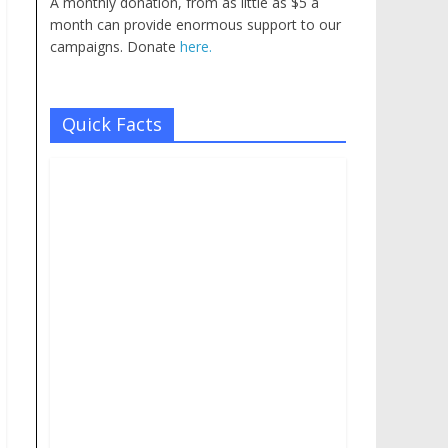
A monthly donation, from as little as $5 a
month can provide enormous support to our
campaigns. Donate
here.
Quick Facts