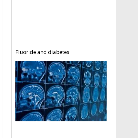
Fluoride and diabetes