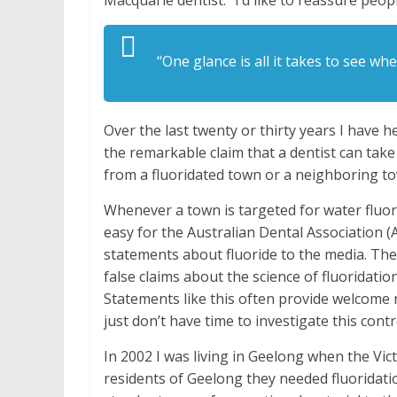
Macquarie dentist. “I’d like to reassure people
“One glance is all it takes to see w
Over the last twenty or thirty years I have 
the remarkable claim that a dentist can take 
from a fluoridated town or a neighboring to
Whenever a town is targeted for water fluor
easy for the Australian Dental Association (A
statements about fluoride to the media. The
false claims about the science of fluoridatio
Statements like this often provide welcome
just don’t have time to investigate this contr
In 2002 I was living in Geelong when the V
residents of Geelong they needed fluoridat