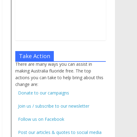
Take Action
There are many ways you can assist in
making Australia fluoride free. The top
actions you can take to help bring about this
change are:
Donate to our campaigns
Join us / subscribe to our newsletter
Follow us on Facebook
Post our articles & quotes to social media