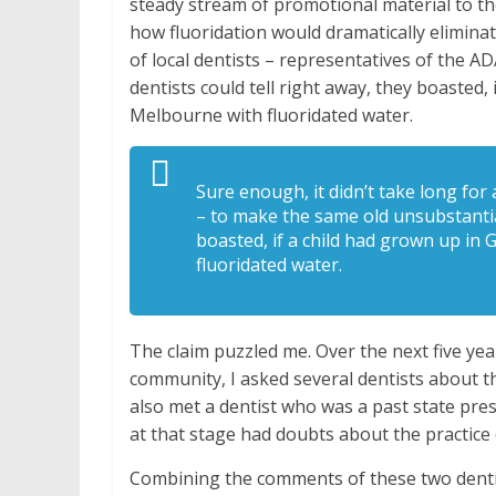
steady stream of promotional material to th
how fluoridation would dramatically eliminat
of local dentists – representatives of the 
dentists could tell right away, they boasted,
Melbourne with fluoridated water.
Sure enough, it didn’t take long for 
– to make the same old unsubstantiat
boasted, if a child had grown up in
fluoridated water.
The claim puzzled me. Over the next five ye
community, I asked several dentists about thi
also met a dentist who was a past state pres
at that stage had doubts about the practice 
Combining the comments of these two dentist