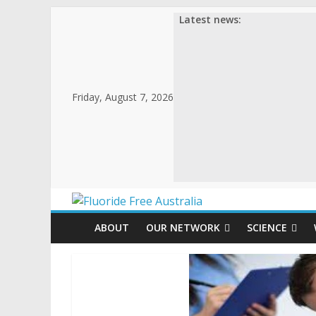
Skip
Latest news:
to
content
Friday, August 7, 2026
Fluoride
ABOUT
OUR NETWORK
SCIENCE
Free
Australia