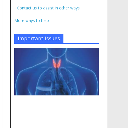
Contact us to assist in other ways
More ways to help
Important Issues