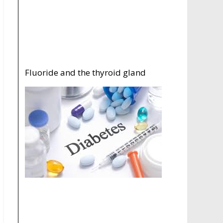
Fluoride and the thyroid gland