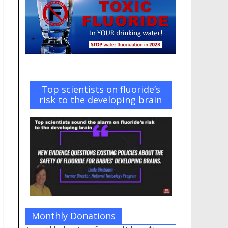
Top scientists on fluoride’s
risk to the developing brain
Monthly Donations