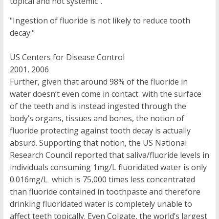
topical and not systemic”.
"Ingestion of fluoride is not likely to reduce tooth
decay."
US Centers for Disease Control
2001, 2006
Further, given that around 98% of the fluoride in
water doesn’t even come in contact with the surface
of the teeth and is instead ingested through the
body’s organs, tissues and bones, the notion of
fluoride protecting against tooth decay is actually
absurd. Supporting that notion, the US National
Research Council reported that saliva/fluoride levels in
individuals consuming 1mg/L fluoridated water is only
0.016mg/L which is 75,000 times less concentrated
than fluoride contained in toothpaste and therefore
drinking fluoridated water is completely unable to
affect teeth topically. Even Colgate, the world’s largest