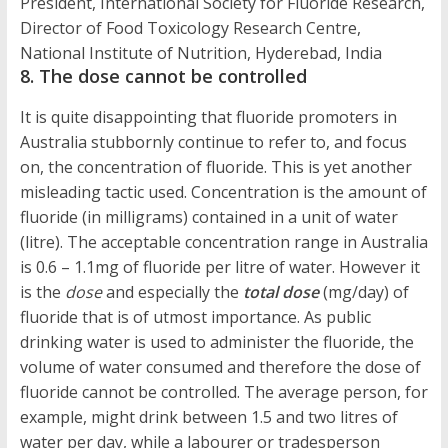
President, International Society for Fluoride Research,
Director of Food Toxicology Research Centre,
National Institute of Nutrition, Hyderebad, India
8. The dose cannot be controlled
It is quite disappointing that fluoride promoters in
Australia stubbornly continue to refer to, and focus
on, the concentration of fluoride. This is yet another
misleading tactic used. Concentration is the amount of
fluoride (in milligrams) contained in a unit of water
(litre). The acceptable concentration range in Australia
is 0.6 – 1.1mg of fluoride per litre of water. However it
is the
dose
and especially the
total dose
(mg/day) of
fluoride that is of utmost importance. As public
drinking water is used to administer the fluoride, the
volume of water consumed and therefore the dose of
fluoride cannot be controlled. The average person, for
example, might drink between 1.5 and two litres of
water per day, while a labourer or tradesperson