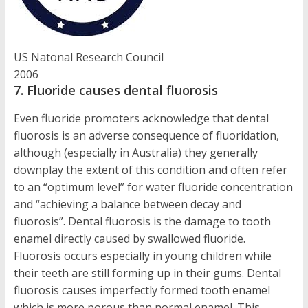
US Natonal Research Council
2006
7. Fluoride causes dental fluorosis
Even fluoride promoters acknowledge that dental
fluorosis is an adverse consequence of fluoridation,
although (especially in Australia) they generally
downplay the extent of this condition and often refer
to an “optimum level” for water fluoride concentration
and “achieving a balance between decay and
fluorosis”. Dental fluorosis is the damage to tooth
enamel directly caused by swallowed fluoride.
Fluorosis occurs especially in young children while
their teeth are still forming up in their gums. Dental
fluorosis causes imperfectly formed tooth enamel
which is more porous than normal enamel. This