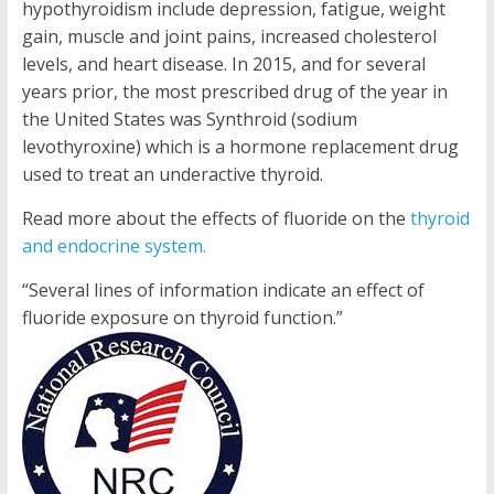
hypothyroidism include depression, fatigue, weight
gain, muscle and joint pains, increased cholesterol
levels, and heart disease. In 2015, and for several
years prior, the most prescribed drug of the year in
the United States was Synthroid (sodium
levothyroxine) which is a hormone replacement drug
used to treat an underactive thyroid.
Read more about the effects of fluoride on the
thyroid
and endocrine system.
“Several lines of information indicate an effect of
fluoride exposure on thyroid function.”