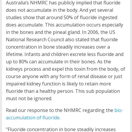
Australia’s NHMRC has publicly implied that fluoride
does not accumulate in the body. And yet several
studies show that around 50% of fluoride ingested
does accumulate. This accumulation occurs especially
in the bones and the pineal gland. In 2006, the US
National Research Council also stated that fluoride
concentration in bone steadily increases over a
lifetime. Infants and children excrete less fluoride and
up to 80% can accumulate in their bones. As the
kidneys process and expel this toxin from the body, of
course anyone with any form of renal disease or just
impaired kidney function is likely to retain more
fluoride than a healthy person. This sub population
must not be ignored.
Read our response to the NHMRC regarding the
bio-
accumulation of fluoride.
"Fluoride concentration in bone steadily increases