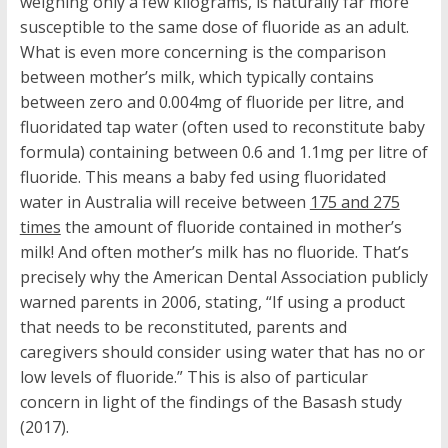
weighing only a few kilograms, is naturally far more
susceptible to the same dose of fluoride as an adult.
What is even more concerning is the comparison
between mother’s milk, which typically contains
between zero and 0.004mg of fluoride per litre, and
fluoridated tap water (often used to reconstitute baby
formula) containing between 0.6 and 1.1mg per litre of
fluoride. This means a baby fed using fluoridated
water in Australia will receive between
175 and 275
times
the amount of fluoride contained in mother’s
milk! And often mother’s milk has no fluoride. That’s
precisely why the American Dental Association publicly
warned parents in 2006, stating, “If using a product
that needs to be reconstituted, parents and
caregivers should consider using water that has no or
low levels of fluoride.” This is also of particular
concern in light of the findings of the Basash study
(2017).