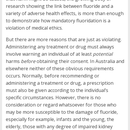
research showing the link between fluoride and a
variety of adverse health effects, is more than enough
to demonstrate how mandatory fluoridation is a
violation of medical ethics.
But there are more reasons that are just as violating.
Administering any treatment or drug must always
involve warning an individual of at least
potential
harms
before
obtaining their consent. In Australia and
elsewhere neither of these obvious requirements
occurs. Normally, before recommending or
administering a treatment or drug, a prescription
must also be given according to the individual’s
specific circumstances. However, there is no
consideration or regard whatsoever for those who
may be more susceptible to the damage of fluoride,
especially for example, infants and the young, the
elderly, those with any degree of impaired kidney