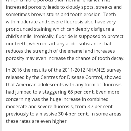
increased porosity leads to cloudy spots, streaks and
sometimes brown stains and tooth erosion. Teeth
with moderate and severe fluorosis also have very
pronounced staining which can deeply disfigure a
child’s smile. Ironically, fluoride is supposed to protect
our teeth, when in fact any acidic substance that
reduces the strength of the enamel and increases
porosity may even increase the chance of tooth decay.
In 2016 the results of the 2011-2012 NHANES survey,
released by the Centres for Disease Control, showed
that American adolescents with any form of fluorosis
had jumped to a staggering
65 per cent
. Even more
concerning was the huge increase in combined
moderate and severe fluorosis, from 3.7 per cent
previously to a massive
30.4 per cent.
In some areas
these rates are even higher.