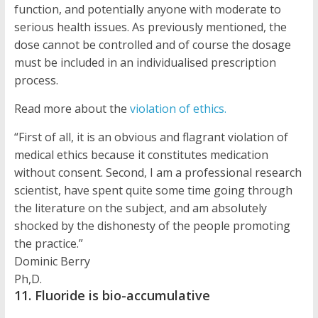
function, and potentially anyone with moderate to
serious health issues. As previously mentioned, the
dose cannot be controlled and of course the dosage
must be included in an individualised prescription
process.
Read more about the
violation of ethics.
“First of all, it is an obvious and flagrant violation of
medical ethics because it constitutes medication
without consent. Second, I am a professional research
scientist, have spent quite some time going through
the literature on the subject, and am absolutely
shocked by the dishonesty of the people promoting
the practice.”
Dominic Berry
Ph,D.
11. Fluoride is bio-accumulative