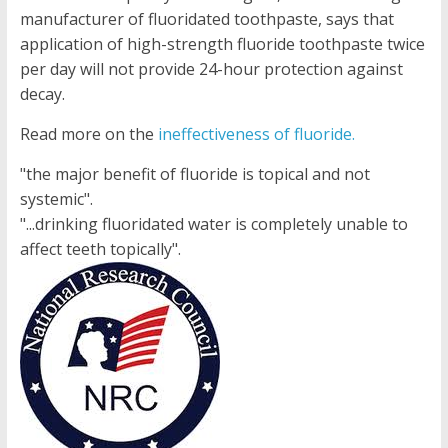
manufacturer of fluoridated toothpaste, says that
application of high-strength fluoride toothpaste twice
per day will not provide 24-hour protection against
decay.
Read more on the
ineffectiveness of fluoride.
"the major benefit of fluoride is topical and not
systemic".
"...drinking fluoridated water is completely unable to
affect teeth topically".