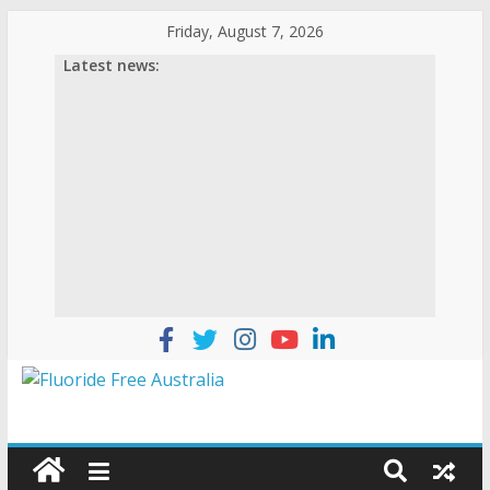
Skip
Friday, August 7, 2026
to
Latest news:
content
Fluoride
Free