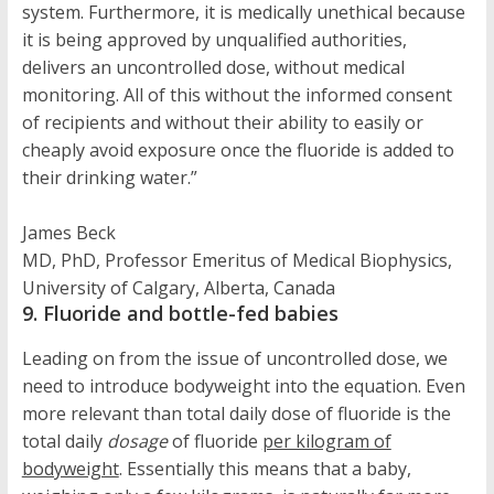
system. Furthermore, it is medically unethical because
it is being approved by unqualified authorities,
delivers an uncontrolled dose, without medical
monitoring. All of this without the informed consent
of recipients and without their ability to easily or
cheaply avoid exposure once the fluoride is added to
their drinking water.”
James Beck
MD, PhD, Professor Emeritus of Medical Biophysics,
University of Calgary, Alberta, Canada
9. Fluoride and bottle-fed babies
Leading on from the issue of uncontrolled dose, we
need to introduce bodyweight into the equation. Even
more relevant than total daily dose of fluoride is the
total daily
dosage
of fluoride
per kilogram of
bodyweight
. Essentially this means that a baby,