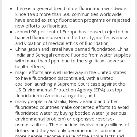
there is a general trend of de-fluoridation worldwide.
Since 1990 more than 500 communities worldwide
have ended existing fluoridation programs or rejected
new efforts to fluoridate;
around 98 per cent of Europe has ceased, rejected or
banned fluoride based on the toxicity, ineffectiveness
and violation of medical ethics of fluoridation;
China, Japan and Israel have banned fluoridation. China,
India and Senegal remove fluoride from water supplies
with more than 1ppm due to the significant adverse
health effects;
major efforts are well underway in the United States
to have fluoridation discontinued, with a united
coalition launching a Supreme Court case against the
US Environmental Protection Agency (EPA) to stop
fluoridation in America altogether; and
many people in Australia, New Zealand and other
fluoridated countries make concerted efforts to avoid
fluoridated water by buying bottled water (a serious
environmental problem) or expensive reverse-
osmosis filters. These actions involve many millions of
dollars and they will only become more common as
more people become aware of the above facts and