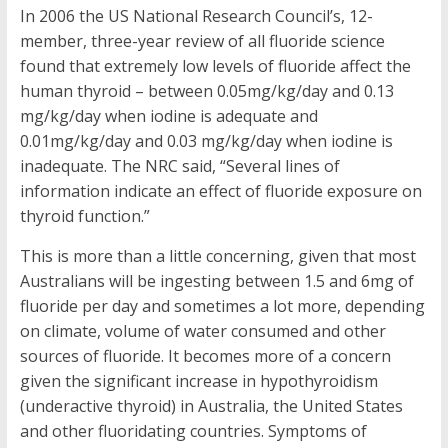
In 2006 the US National Research Council’s, 12-
member, three-year review of all fluoride science
found that extremely low levels of fluoride affect the
human thyroid – between 0.05mg/kg/day and 0.13
mg/kg/day when iodine is adequate and
0.01mg/kg/day and 0.03 mg/kg/day when iodine is
inadequate. The NRC said, “Several lines of
information indicate an effect of fluoride exposure on
thyroid function.”
This is more than a little concerning, given that most
Australians will be ingesting between 1.5 and 6mg of
fluoride per day and sometimes a lot more, depending
on climate, volume of water consumed and other
sources of fluoride. It becomes more of a concern
given the significant increase in hypothyroidism
(underactive thyroid) in Australia, the United States
and other fluoridating countries. Symptoms of