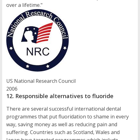
over a lifetime."
US National Research Council
2006
12. Responsible alternatives to fluoride
There are several successful international dental
programmes that put fluoridation to shame in every
way, saving money as well as reducing pain and
suffering. Countries such as Scotland, Wales and