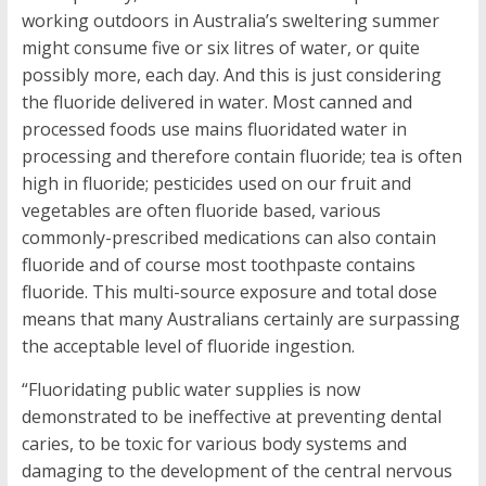
working outdoors in Australia’s sweltering summer
might consume five or six litres of water, or quite
possibly more, each day. And this is just considering
the fluoride delivered in water. Most canned and
processed foods use mains fluoridated water in
processing and therefore contain fluoride; tea is often
high in fluoride; pesticides used on our fruit and
vegetables are often fluoride based, various
commonly-prescribed medications can also contain
fluoride and of course most toothpaste contains
fluoride. This multi-source exposure and total dose
means that many Australians certainly are surpassing
the acceptable level of fluoride ingestion.
“Fluoridating public water supplies is now
demonstrated to be ineffective at preventing dental
caries, to be toxic for various body systems and
damaging to the development of the central nervous