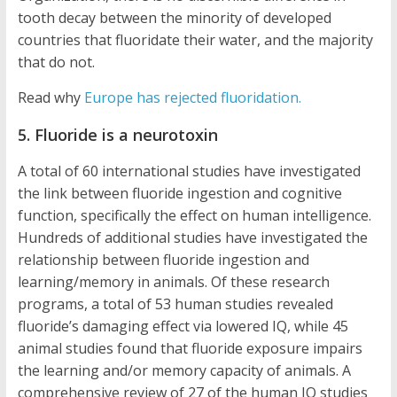
tooth decay between the minority of developed
countries that fluoridate their water, and the majority
that do not.
Read why
Europe has rejected fluoridation.
5. Fluoride is a neurotoxin
A total of 60 international studies have investigated
the link between fluoride ingestion and cognitive
function, specifically the effect on human intelligence.
Hundreds of additional studies have investigated the
relationship between fluoride ingestion and
learning/memory in animals. Of these research
programs, a total of 53 human studies revealed
fluoride’s damaging effect via lowered IQ, while 45
animal studies found that fluoride exposure impairs
the learning and/or memory capacity of animals. A
comprehensive review of 27 of the human IQ studies