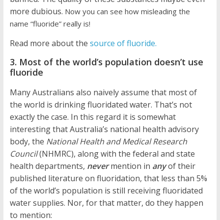
more dubious.
Now you can see how misleading the
name “fluoride” really is!
Read more about the
source of fluoride.
3. Most of the world’s population doesn’t use
fluoride
Many Australians also naively assume that most of
the world is drinking fluoridated water. That’s not
exactly the case. In this regard it is somewhat
interesting that Australia’s national health advisory
body, the
National Health and Medical Research
Council
(NHMRC), along with the federal and state
health departments,
never
mention in
any
of their
published literature on fluoridation, that less than 5%
of the world’s population is still receiving fluoridated
water supplies. Nor, for that matter, do they happen
to mention: