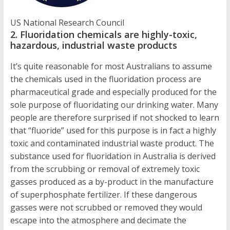
US National Research Council
2. Fluoridation chemicals are highly-toxic,
hazardous, industrial waste products
It’s quite reasonable for most Australians to assume
the chemicals used in the fluoridation process are
pharmaceutical grade and especially produced for the
sole purpose of fluoridating our drinking water. Many
people are therefore surprised if not shocked to learn
that “fluoride” used for this purpose is in fact a highly
toxic and contaminated industrial waste product. The
substance used for fluoridation in Australia is derived
from the scrubbing or removal of extremely toxic
gasses produced as a by-product in the manufacture
of superphosphate fertilizer. If these dangerous
gasses were not scrubbed or removed they would
escape into the atmosphere and decimate the