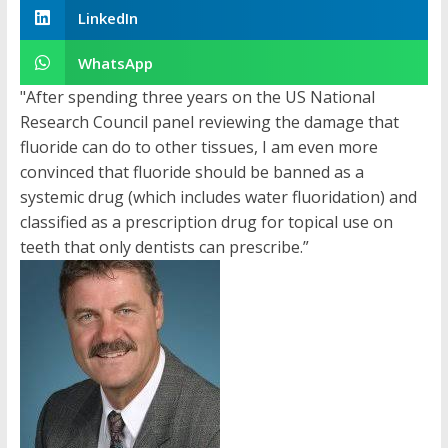
LinkedIn
WhatsApp
"After spending three years on the US National
Research Council panel reviewing the damage that
fluoride can do to other tissues, I am even more
convinced that fluoride should be banned as a
systemic drug (which includes water fluoridation) and
classified as a prescription drug for topical use on
teeth that only dentists can prescribe.”