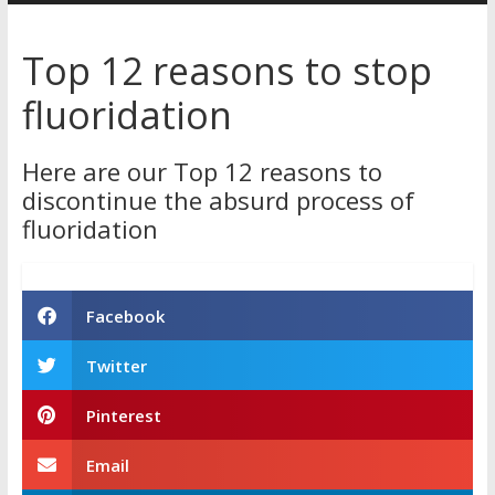
Australia
Top 12 reasons to stop
for
fluoridation
better
health
Here are our Top 12 reasons to
discontinue the absurd process of
fluoridation
Facebook
Twitter
Pinterest
Email