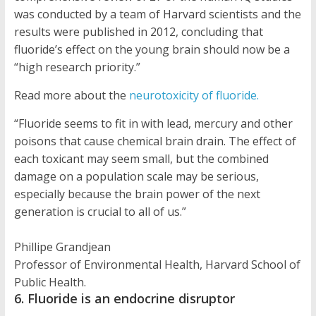
was conducted by a team of Harvard scientists and the
results were published in 2012, concluding that
fluoride’s effect on the young brain should now be a
“high research priority.”
Read more about the
neurotoxicity of fluoride.
“Fluoride seems to fit in with lead, mercury and other
poisons that cause chemical brain drain. The effect of
each toxicant may seem small, but the combined
damage on a population scale may be serious,
especially because the brain power of the next
generation is crucial to all of us.”
Phillipe Grandjean
Professor of Environmental Health, Harvard School of
Public Health.
6. Fluoride is an endocrine disruptor