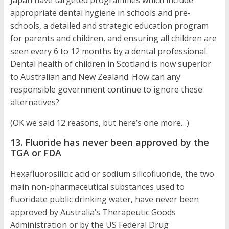
Japan have targeted programmes which include
appropriate dental hygiene in schools and pre-
schools, a detailed and strategic education program
for parents and children, and ensuring all children are
seen every 6 to 12 months by a dental professional.
Dental health of children in Scotland is now superior
to Australian and New Zealand. How can any
responsible government continue to ignore these
alternatives?
(OK we said 12 reasons, but here’s one more…)
13. Fluoride has never been approved by the
TGA or FDA
Hexafluorosilicic acid or sodium silicofluoride, the two
main non-pharmaceutical substances used to
fluoridate public drinking water, have never been
approved by Australia’s Therapeutic Goods
Administration or by the US Federal Drug