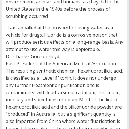
environment, animals and humans, as they did in the
United States in the 1940s before the process of
scrubbing occurred.
"I am appalled at the prospect of using water as a
vehicle for drugs. Fluoride is a corrosive poison that
will produce serious effects on a long-range basis. Any
attempt to use water this way is deplorable."
Dr. Charles Gordon Heyd
Past President of the American Medical Association
The resulting synthetic chemical, hexafluorosilicic acid,
is classified as a “Level 6” toxin. It does not undergo
any further treatment or purification and is
contaminated with lead, arsenic, cadmium, chromium,
mercury and sometimes uranium. Most of the liquid
hexafluorosilicic acid and the silicofluoride powder are
“produced” in Australia, but a significant quantity is
also imported from China where water fluoridation is
banned. The quality of these substances maybe even