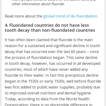
other information about fluoride.
Read more about the
global trend of de-fluoridation.
4. Fluoridated countries do not have less
tooth decay than non-fluoridated countries
It has often been claimed that fluoride is the main
reason for a sustained and significant decline in tooth
decay that has occurred over the last 60 years – since
the process of fluoridation began. This same decline
in tooth decay, however, has occurred in all developed
countries, most of which have never added any
fluoride to their water. In fact this precipitous decline
began in the 1920s or early 1930s, well before fluoride
was first added to public water supplies, probably due
to improved overall nutrition and dental hygiene.
Today, according to data from the World Health
Organization, there is no discernible difference in