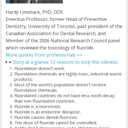
Hardy Limeback, PhD, DDS
Emeritus Professor, former Head of Preventive
Dentistry, University of Toronto, past president of the
Canadian Association for Dental Research, and
Member of the 2006 National Research Council panel
which reviewed the toxicology of fluoride.
More quotes from professionals >>
Story at a glance: 12 reasons to stop this silliness
Fluoridation doesn’t work;
Fluoridation chemicals are highly-toxic, industrial waste
products;
Most of the world’s population doesn’t receive
fluoridation chemicals;
Fluoridated countries do not have less tooth decay
than non-fluoridated countries;
Fluoride is a neurotoxin;
Fluoride is an endocrine disruptor;
Fluoride causes dental fluorosis;
The dose of fluoride cannot be controlled;