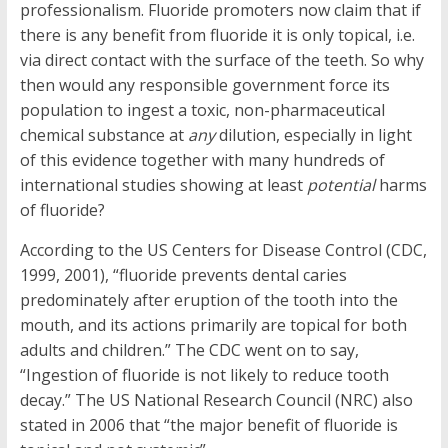
professionalism. Fluoride promoters now claim that if
there is any benefit from fluoride it is only topical, i.e.
via direct contact with the surface of the teeth. So why
then would any responsible government force its
population to ingest a toxic, non-pharmaceutical
chemical substance at
any
dilution, especially in light
of this evidence together with many hundreds of
international studies showing at least
potential
harms
of fluoride?
According to the US Centers for Disease Control (CDC,
1999, 2001), “fluoride prevents dental caries
predominately after eruption of the tooth into the
mouth, and its actions primarily are topical for both
adults and children.” The CDC went on to say,
“Ingestion of fluoride is not likely to reduce tooth
decay.” The US National Research Council (NRC) also
stated in 2006 that “the major benefit of fluoride is