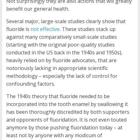
Not surprisingly they are also actions that will greatly
benefit our general health.
Several major, large-scale studies clearly show that
fluoride is
not effective.
These studies stack up
against many comparatively small-scale studies
(starting with the original poor-quality studies
conducted in the US back in the 1940s and 1950s),
heavily relied on by fluoride advocates, that are
notoriously lacking in appropriate scientific
methodology – especially the lack of control for
confounding factors.
The 1940s theory that fluoride needed to be
incorporated into the tooth enamel by swallowing it
has been thoroughly discredited by both supporters
and opponents of fluoridation. It is not even touted
anymore by those pushing fluoridation today – at
least not by anyone with any modicum of