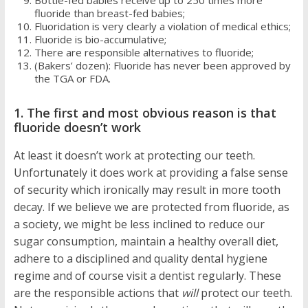
Bottle-fed babies receive up to 250 times more
fluoride than breast-fed babies;
Fluoridation is very clearly a violation of medical ethics;
Fluoride is bio-accumulative;
There are responsible alternatives to fluoride;
(Bakers’ dozen): Fluoride has never been approved by
the TGA or FDA.
1. The first and most obvious reason is that
fluoride doesn’t work
At least it doesn’t work at protecting our teeth.
Unfortunately it does work at providing a false sense
of security which ironically may result in more tooth
decay. If we believe we are protected from fluoride, as
a society, we might be less inclined to reduce our
sugar consumption, maintain a healthy overall diet,
adhere to a disciplined and quality dental hygiene
regime and of course visit a dentist regularly. These
are the responsible actions that
will
protect our teeth.