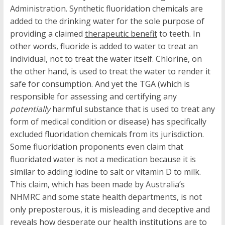
Administration. Synthetic fluoridation chemicals are
added to the drinking water for the sole purpose of
providing a claimed
therapeutic benefit
to teeth. In
other words, fluoride is added to water to treat an
individual, not to treat the water itself. Chlorine, on
the other hand, is used to treat the water to render it
safe for consumption. And yet the TGA (which is
responsible for assessing and certifying any
potentially
harmful substance that is used to treat any
form of medical condition or disease) has specifically
excluded fluoridation chemicals from its jurisdiction.
Some fluoridation proponents even claim that
fluoridated water is not a medication because it is
similar to adding iodine to salt or vitamin D to milk.
This claim, which has been made by Australia’s
NHMRC and some state health departments, is not
only preposterous, it is misleading and deceptive and
reveals how desperate our health institutions are to