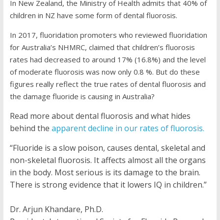
In New Zealand, the Ministry of Health admits that 40% of
children in NZ have some form of dental fluorosis.
In 2017, fluoridation promoters who reviewed fluoridation
for Australia’s NHMRC, claimed that children’s fluorosis
rates had decreased to around 17% (16.8%) and the level
of moderate fluorosis was now only 0.8 %. But do these
figures really reflect the true rates of dental fluorosis and
the damage fluoride is causing in Australia?
Read more about dental fluorosis and what hides
behind the
apparent decline in our rates of fluorosis.
“Fluoride is a slow poison, causes dental, skeletal and
non-skeletal fluorosis. It affects almost all the organs
in the body. Most serious is its damage to the brain.
There is strong evidence that it lowers IQ in children.”
Dr. Arjun Khandare, Ph.D.