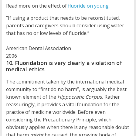
Read more on the effect of
fluoride on young.
“If using a product that needs to be reconstituted,
parents and caregivers should consider using water
that has no or low levels of fluoride.”
American Dental Association
2006
10. Fluoridation is very clearly a violation of
medical ethics
The commitment taken by the international medical
community to “first do no harm”, is arguably the best
known element of the
Hippocratic Corpus.
Rather
reassuringly, it provides a vital foundation for the
practice of medicine worldwide. Before even
considering the Precautionary Principle, which
obviously applies when there is any reasonable doubt
that harm
might
be caused, the growing body of